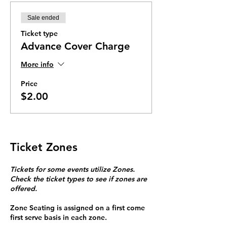
Sale ended
Ticket type
Advance Cover Charge
More info
Price
$2.00
Ticket Zones
Tickets for some events utilize Zones.
Check the ticket types to see if zones are
offered.
Zone Seating is assigned on a first come
first serve basis in each zone.