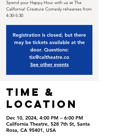
Spend your Happy Hour with us at The
California! Creature Comedy rehearses from
4:30-5:30
Registration is closed, but there
may be tickets available at the
door. Questions:
tix@caltheatre.co
See other events
Time &
Location
Dec 10, 2024, 4:00 PM – 6:00 PM
California Theatre, 528 7th St, Santa
Rosa, CA 95401, USA