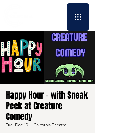
Happy Hour - with Sneak
Peek at Creature
Comedy
Tue, Dec 10
  |  
California Theatre