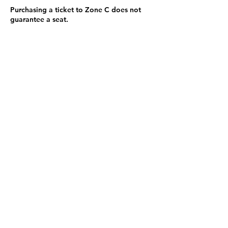
Purchasing a ticket to Zone C does not
guarantee a seat.
Zone C has a limited number of general
admission seats and standing room.