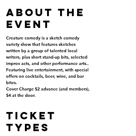
About the
Event
Creature comedy is a sketch comedy 
variety show that features sketches 
written by a group of talented local 
writers, plus short stand-up bits, selected 
improv acts, and other performance arts..
Featuring live entertainment, with special 
offers on cocktails, beer, wine, and bar 
bites.
Cover Charge $2 advance (and members), 
$4 at the door.
Ticket
Types