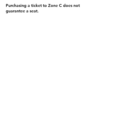
Purchasing a ticket to Zone C does not
guarantee a seat.
Zone C has a limited number of general
admission seats and standing room.