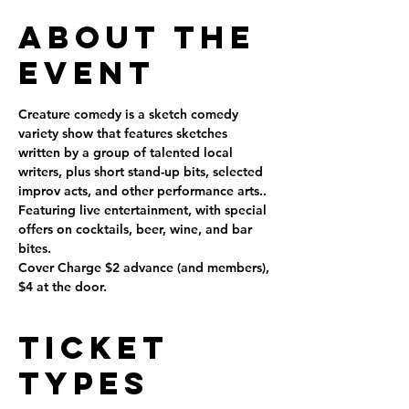
About the
Event
Creature comedy is a sketch comedy 
variety show that features sketches 
written by a group of talented local 
writers, plus short stand-up bits, selected 
improv acts, and other performance arts..
Featuring live entertainment, with special 
offers on cocktails, beer, wine, and bar 
bites.
Cover Charge $2 advance (and members), 
$4 at the door.
Ticket
Types