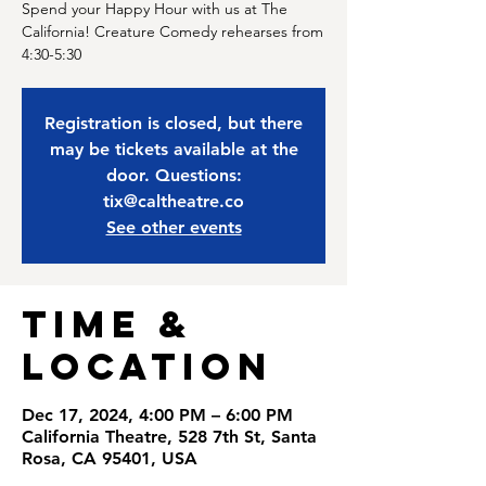
Spend your Happy Hour with us at The
California! Creature Comedy rehearses from
4:30-5:30
Registration is closed, but there
may be tickets available at the
door. Questions:
tix@caltheatre.co
See other events
Time &
Location
Dec 17, 2024, 4:00 PM – 6:00 PM
California Theatre, 528 7th St, Santa
Rosa, CA 95401, USA