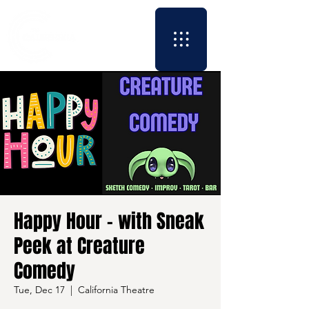
Happy Hour - with Sneak
Peek at Creature
Comedy
Tue, Dec 17
  |  
California Theatre