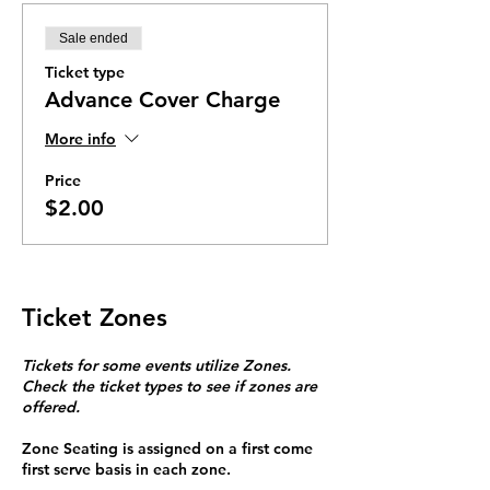
Sale ended
Ticket type
Advance Cover Charge
More info
Price
$2.00
Ticket Zones
Tickets for some events utilize Zones.
Check the ticket types to see if zones are
offered.
Zone Seating is assigned on a first come
first serve basis in each zone.