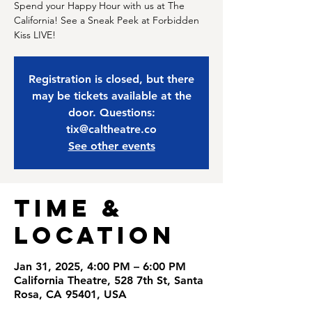
Spend your Happy Hour with us at The
California! See a Sneak Peek at Forbidden
Kiss LIVE!
Registration is closed, but there
may be tickets available at the
door. Questions:
tix@caltheatre.co
See other events
Time &
Location
Jan 31, 2025, 4:00 PM – 6:00 PM
California Theatre, 528 7th St, Santa
Rosa, CA 95401, USA