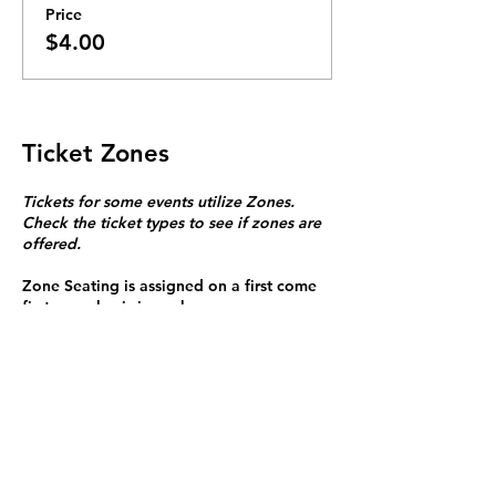
Price
$4.00
Ticket Zones
Tickets for some events utilize Zones.
Check the ticket types to see if zones are
offered.
Zone Seating is assigned on a first come
first serve basis in each zone.
Purchasing a ticket to Zone C does not
guarantee a seat.
Zone C has a limited number of general
admission seats and standing room.