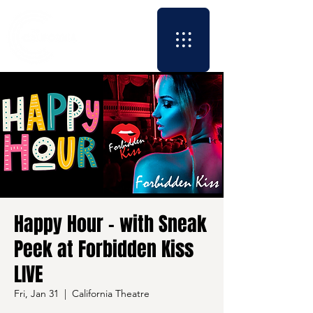
Happy Hour - with Sneak
Peek at Forbidden Kiss
LIVE
Fri, Jan 31
  |  
California Theatre