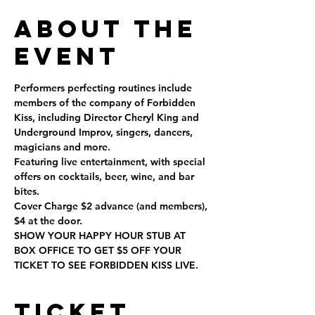
About the
Event
Performers perfecting routines include 
members of the company of Forbidden 
Kiss, including Director Cheryl King and 
Underground Improv, singers, dancers, 
magicians and more.
Featuring live entertainment, with special 
offers on cocktails, beer, wine, and bar 
bites.
Cover Charge $2 advance (and members), 
$4 at the door.
SHOW YOUR HAPPY HOUR STUB AT 
BOX OFFICE TO GET $5 OFF YOUR 
TICKET TO SEE FORBIDDEN KISS LIVE.
Ticket