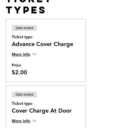
Types
Sale ended
Ticket type
Advance Cover Charge
More info
Price
$2.00
Sale ended
Ticket type
Cover Charge At Door
More info