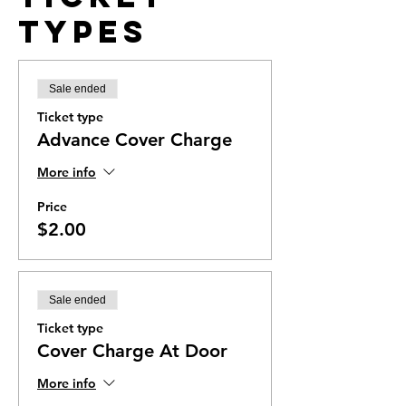
Types
Sale ended
Ticket type
Advance Cover Charge
More info
Price
$2.00
Sale ended
Ticket type
Cover Charge At Door
More info