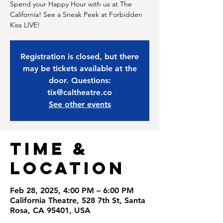
Spend your Happy Hour with us at The
California! See a Sneak Peek at Forbidden
Kiss LIVE!
Registration is closed, but there
may be tickets available at the
door. Questions:
tix@caltheatre.co
See other events
Time &
Location
Feb 28, 2025, 4:00 PM – 6:00 PM
California Theatre, 528 7th St, Santa
Rosa, CA 95401, USA