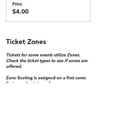
Price
$4.00
Ticket Zones
Tickets for some events utilize Zones.
Check the ticket types to see if zones are
offered.
Zone Seating is assigned on a first come
first serve basis in each zone.
Purchasing a ticket to Zone C does not
guarantee a seat.
Zone C has a limited number of general
admission seats and standing room.