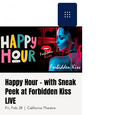
Happy Hour - with Sneak
Peek at Forbidden Kiss
LIVE
Fri, Feb 28
  |  
California Theatre