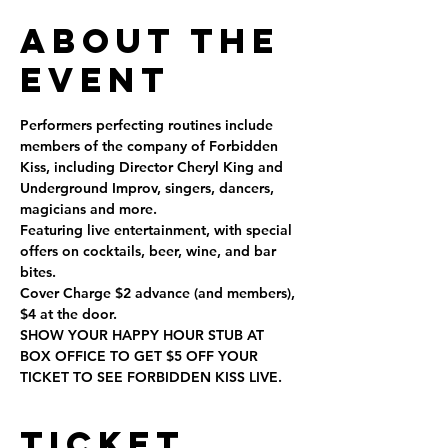
About the
Event
Performers perfecting routines include 
members of the company of Forbidden 
Kiss, including Director Cheryl King and 
Underground Improv, singers, dancers, 
magicians and more.
Featuring live entertainment, with special 
offers on cocktails, beer, wine, and bar 
bites.
Cover Charge $2 advance (and members), 
$4 at the door.
SHOW YOUR HAPPY HOUR STUB AT 
BOX OFFICE TO GET $5 OFF YOUR 
TICKET TO SEE FORBIDDEN KISS LIVE.
Ticket