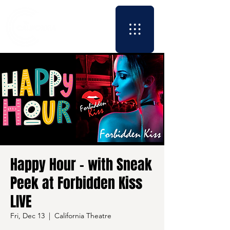
Happy Hour - with Sneak
Peek at Forbidden Kiss
LIVE
Fri, Dec 13
  |  
California Theatre