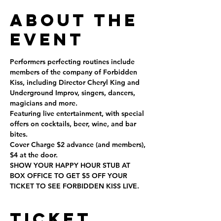
About the
Event
Performers perfecting routines include 
members of the company of Forbidden 
Kiss, including Director Cheryl King and 
Underground Improv, singers, dancers, 
magicians and more.
Featuring live entertainment, with special 
offers on cocktails, beer, wine, and bar 
bites.
Cover Charge $2 advance (and members), 
$4 at the door.
SHOW YOUR HAPPY HOUR STUB AT 
BOX OFFICE TO GET $5 OFF YOUR 
TICKET TO SEE FORBIDDEN KISS LIVE.
Ticket