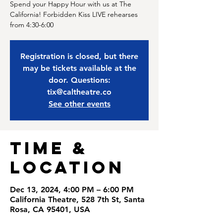
Spend your Happy Hour with us at The
California! Forbidden Kiss LIVE rehearses
from 4:30-6:00
Registration is closed, but there
may be tickets available at the
door. Questions:
tix@caltheatre.co
See other events
Time &
Location
Dec 13, 2024, 4:00 PM – 6:00 PM
California Theatre, 528 7th St, Santa
Rosa, CA 95401, USA