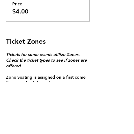
Price
$4.00
Ticket Zones
Tickets for some events utilize Zones.
Check the ticket types to see if zones are
offered.
Zone Seating is assigned on a first come
first serve basis in each zone.
Purchasing a ticket to Zone C does not
guarantee a seat.
Zone C has a limited number of general
admission seats and standing room.