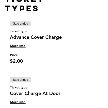
Types
Sale ended
Ticket type
Advance Cover Charge
More info
Price
$2.00
Sale ended
Ticket type
Cover Charge At Door
More info