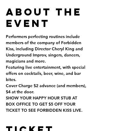
About the
Event
Performers perfecting routines include 
members of the company of Forbidden 
Kiss, including Director Cheryl King and 
Underground Improv, singers, dancers, 
magicians and more.
Featuring live entertainment, with special 
offers on cocktails, beer, wine, and bar 
bites.
Cover Charge $2 advance (and members), 
$4 at the door.
SHOW YOUR HAPPY HOUR STUB AT 
BOX OFFICE TO GET $5 OFF YOUR 
TICKET TO SEE FORBIDDEN KISS LIVE.
Ticket