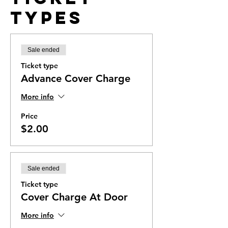
Types
Sale ended
Ticket type
Advance Cover Charge
More info
Price
$2.00
Sale ended
Ticket type
Cover Charge At Door
More info