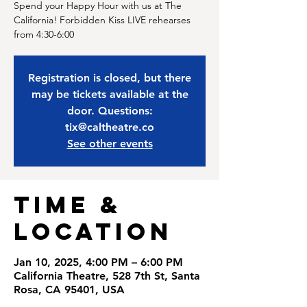
Spend your Happy Hour with us at The
California! Forbidden Kiss LIVE rehearses
from 4:30-6:00
Registration is closed, but there
may be tickets available at the
door. Questions:
tix@caltheatre.co
See other events
Time &
Location
Jan 10, 2025, 4:00 PM – 6:00 PM
California Theatre, 528 7th St, Santa
Rosa, CA 95401, USA