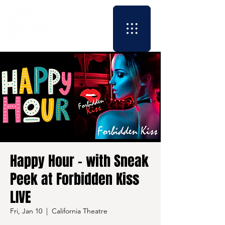
Happy Hour - with Sneak
Peek at Forbidden Kiss
LIVE
Fri, Jan 10
  |  
California Theatre