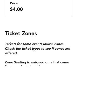
Price
$4.00
Ticket Zones
Tickets for some events utilize Zones.
Check the ticket types to see if zones are
offered.
Zone Seating is assigned on a first come
first serve basis in each zone.
Purchasing a ticket to Zone C does not
guarantee a seat.
Zone C has a limited number of general
admission seats and standing room.