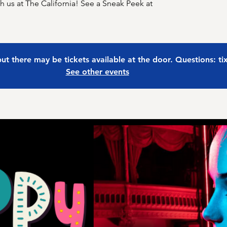
 us at The California! See a Sneak Peek at
 but there may be tickets available at the door. Questions: t
See other events