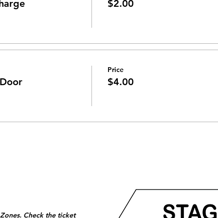
harge
$2.00
Price
 Door
$4.00
 Zones. Check the ticket