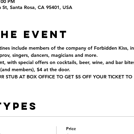
6:00 PM
th St, Santa Rosa, CA 95401, USA
the Event
tines include members of the company of Forbidden Kiss, inc
rov, singers, dancers, magicians and more.
t, with special offers on cocktails, beer, wine, and bar bite
(and members), $4 at the door.
STUB AT BOX OFFICE TO GET $5 OFF YOUR TICKET TO 
Types
Price