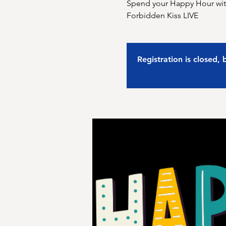
Spend your Happy Hour with
Forbidden Kiss LIVE
Registration is closed,