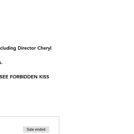
luding Director Cheryl 
s.
SEE FORBIDDEN KISS 
Sale ended