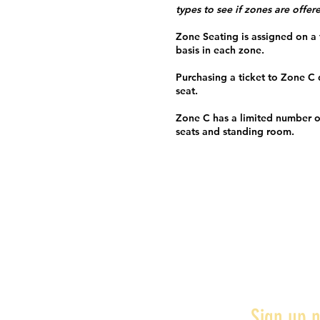
types to see if zones are offer
Zone Seating is assigned on a f
basis in each zone.
Purchasing a ticket to Zone C
seat.
Zone C has a limited number o
seats and standing room.
Sign up n