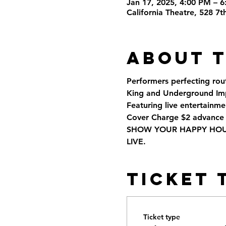
Jan 17, 2025, 4:00 PM – 
California Theatre, 528 7
About 
Performers perfecting rou
King and Underground Imp
Featuring live entertainmen
Cover Charge $2 advance 
SHOW YOUR HAPPY HOUR 
LIVE.
Ticket 
Ticket type