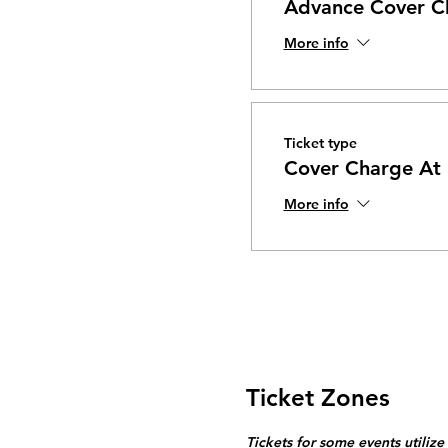
Advance Cover C
More info
Ticket type
Cover Charge At
More info
Ticket Zones
Tickets for some events utilize