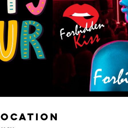
Location