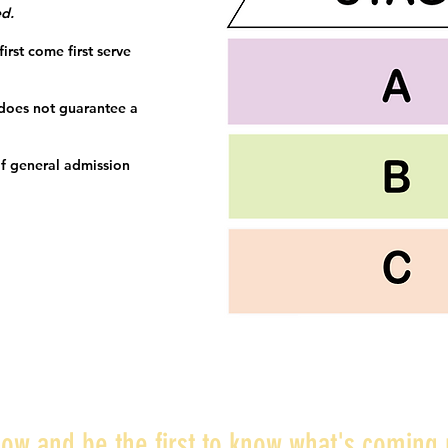
ed.
irst come first serve
 does not guarantee a
f general admission
ow and be the first to know what's coming 