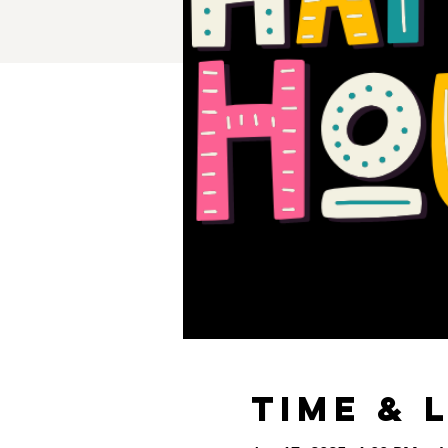
Time & 