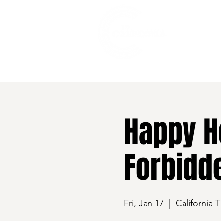
528 7th Street, Santa Rosa, CA 95401
Happy H
Forbidde
Fri, Jan 17
  |  
California 