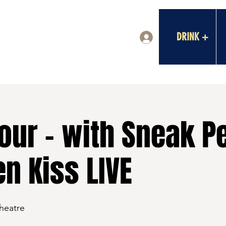
DRINK +
Log In
our - with Sneak P
n Kiss LIVE
Theatre