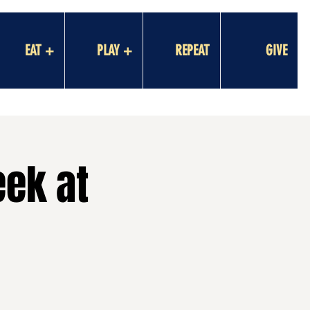
EAT +
PLAY +
REPEAT
GIVE
eek at