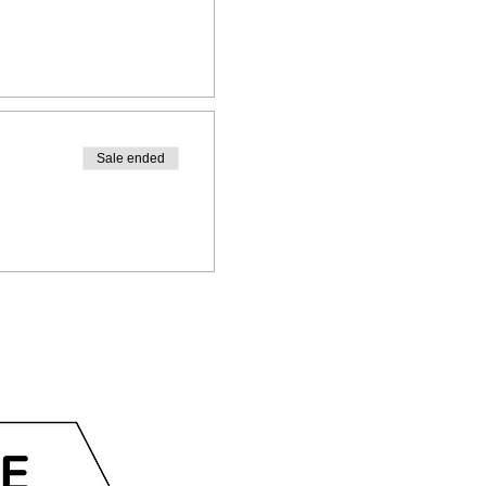
Sale ended