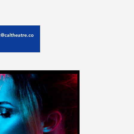
ix@caltheatre.co