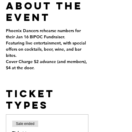
About the
Event
Phoenix Dancers rehearse numbers for 
their Jan 16 BIPOC Fundraiser. 
Featuring live entertainment, with special 
offers on cocktails, beer, wine, and bar 
bites.
Cover Charge $2 advance (and members), 
$4 at the door.
Ticket
Types
Sale ended