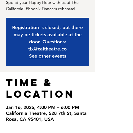
Spend your Happy Hour with us at The
California! Phoenix Dancers rehearsal
Registration is closed, but there
may be tickets available at the
door. Questions:
tix@caltheatre.co
See other events
Time &
Location
Jan 16, 2025, 4:00 PM – 6:00 PM
California Theatre, 528 7th St, Santa
Rosa, CA 95401, USA