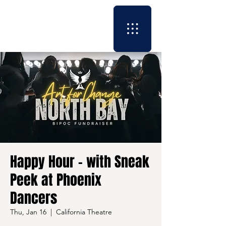
Happy Hour - with Sneak
Peek at Phoenix
Dancers
Thu, Jan 16
  |  
California Theatre