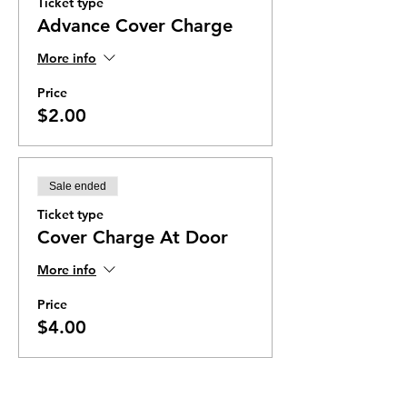
Ticket type
Advance Cover Charge
More info
Price
$2.00
Sale ended
Ticket type
Cover Charge At Door
More info
Price
$4.00