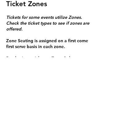
Ticket Zones
Tickets for some events utilize Zones.
Check the ticket types to see if zones are
offered.
Zone Seating is assigned on a first come
first serve basis in each zone.
Purchasing a ticket to Zone C does not
guarantee a seat.
Zone C has a limited number of general
admission seats and standing room.