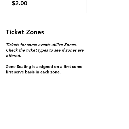
$2.00
Ticket Zones
Tickets for some events utilize Zones.
Check the ticket types to see if zones are
offered.
Zone Seating is assigned on a first come
first serve basis in each zone.
Purchasing a ticket to Zone C does not
guarantee a seat.
Zone C has a limited number of general
admission seats and standing room.