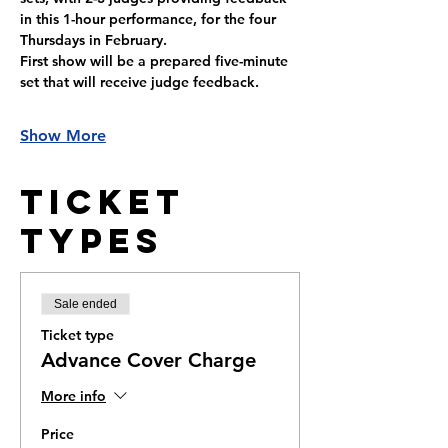
in this 1-hour performance, for the four 
Thursdays in February. 
First show will be a prepared five-minute 
set that will receive judge feedback.
Show More
Ticket
Types
Sale ended
Ticket type
Advance Cover Charge
More info
Price