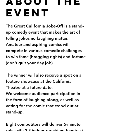
About the
Event
The Great California Joke-Off is a stand-
up comedy event that makes the art of 
telling jokes no laughing matter.
Amateur and aspiring comics will 
compete in various comedic challenges 
to win fame (bragging rights) and fortune 
(don't quit your day job).  
The winner will also receive a spot on a 
feature showcase at the California 
Theatre at a future date.  
We welcome audience participation in 
the form of laughing along, as well as 
voting for the comic that stood out at 
stand-up.
Eight competitors will deliver 5-minute 
sets, with 2-3 judges providing feedback 