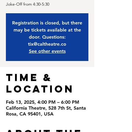
Joke-Off from 4:30-5:30
Registration is closed, but there
may be tickets available at the
door. Questions:
tix@caltheatre.co
See other events
Time &
Location
Feb 13, 2025, 4:00 PM – 6:00 PM
California Theatre, 528 7th St, Santa
Rosa, CA 95401, USA