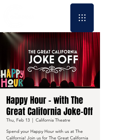
Happy Hour - with The
Great California Joke-Off
Thu, Feb 13
  |  
California Theatre
Spend your Happy Hour with us at The
California! Join us for The Great California