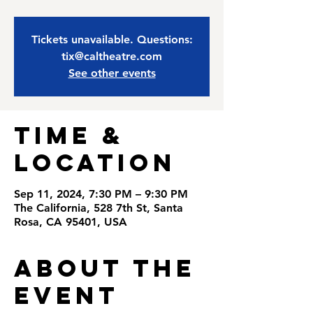
Tickets unavailable. Questions:
tix@caltheatre.com
See other events
Time &
Location
Sep 11, 2024, 7:30 PM – 9:30 PM
The California, 528 7th St, Santa
Rosa, CA 95401, USA
About the
Event