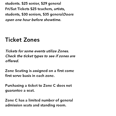
students. $25 senior, $29 general

Fri/Sat Tickets $25 teachers, artists, 
students, $30 seniors, $35 general
Doors 
open one hour before showtime. 
Ticket Zones
Tickets for some events utilize Zones.
Check the ticket types to see if zones are
offered.
Zone Seating is assigned on a first come
first serve basis in each zone.
Purchasing a ticket to Zone C does not
guarantee a seat.
Zone C has a limited number of general
admission seats and standing room.