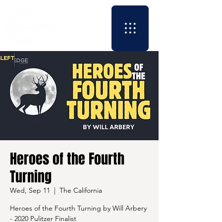
Heroes of the Fourth
Turning
Wed, Sep 11
  |  
The California
Heroes of the Fourth Turning by Will Arbery
- 2020 Pulitzer Finalist