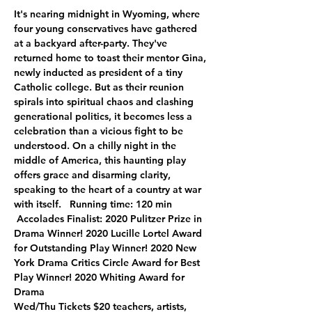
It's nearing midnight in Wyoming, where 
four young conservatives have gathered 
at a backyard after-party. They've 
returned home to toast their mentor Gina, 
newly inducted as president of a tiny 
Catholic college. But as their reunion 
spirals into spiritual chaos and clashing 
generational politics, it becomes less a 
celebration than a vicious fight to be 
understood. On a chilly night in the 
middle of America, this haunting play 
offers grace and disarming clarity, 
speaking to the heart of a country at war 
with itself.   Running time: 120 min 
 Accolades Finalist: 2020 Pulitzer Prize in 
Drama Winner! 2020 Lucille Lortel Award 
for Outstanding Play Winner! 2020 New 
York Drama Critics Circle Award for Best 
Play Winner! 2020 Whiting Award for 
Drama
Wed/Thu Tickets $20 teachers, artists, 