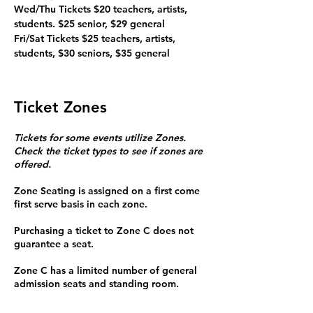
Wed/Thu Tickets $20 teachers, artists, 
students. $25 senior, $29 general

Fri/Sat Tickets $25 teachers, artists, 
students, $30 seniors, $35 general
Ticket Zones
Tickets for some events utilize Zones.
Check the ticket types to see if zones are
offered.
Zone Seating is assigned on a first come
first serve basis in each zone.
Purchasing a ticket to Zone C does not
guarantee a seat.
Zone C has a limited number of general
admission seats and standing room.