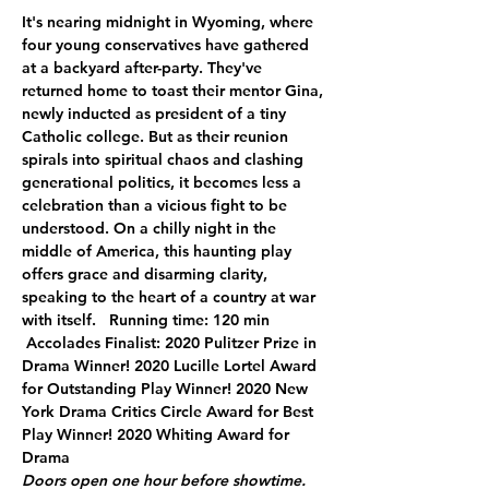
It's nearing midnight in Wyoming, where 
four young conservatives have gathered 
at a backyard after-party. They've 
returned home to toast their mentor Gina, 
newly inducted as president of a tiny 
Catholic college. But as their reunion 
spirals into spiritual chaos and clashing 
generational politics, it becomes less a 
celebration than a vicious fight to be 
understood. On a chilly night in the 
middle of America, this haunting play 
offers grace and disarming clarity, 
speaking to the heart of a country at war 
with itself.   Running time: 120 min 
 Accolades Finalist: 2020 Pulitzer Prize in 
Drama Winner! 2020 Lucille Lortel Award 
for Outstanding Play Winner! 2020 New 
York Drama Critics Circle Award for Best 
Play Winner! 2020 Whiting Award for 
Drama
Doors open one hour before showtime. 