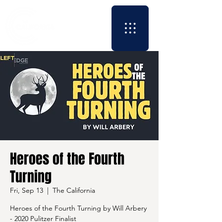
Heroes of the Fourth
Turning
Fri, Sep 13
  |  
The California
Heroes of the Fourth Turning by Will Arbery
- 2020 Pulitzer Finalist