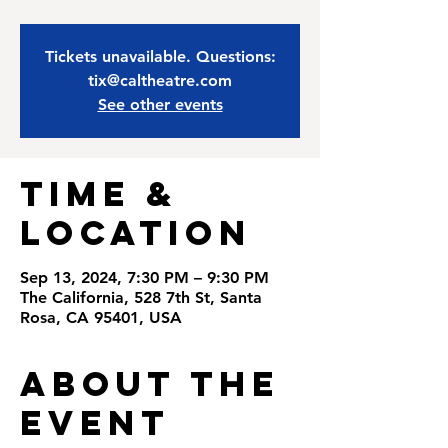
Tickets unavailable. Questions:
tix@caltheatre.com
See other events
Time &
Location
Sep 13, 2024, 7:30 PM – 9:30 PM
The California, 528 7th St, Santa
Rosa, CA 95401, USA
About the
Event