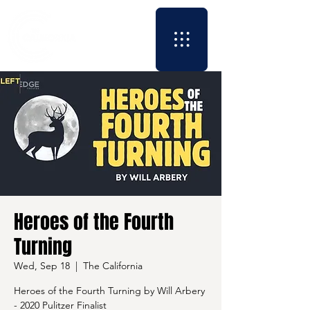
Heroes of the Fourth
Turning
Wed, Sep 18
  |  
The California
Heroes of the Fourth Turning by Will Arbery
- 2020 Pulitzer Finalist