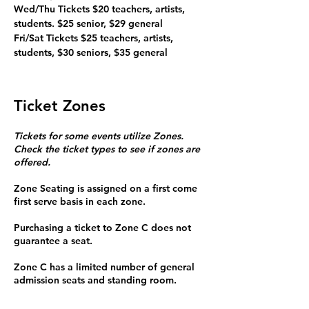
Wed/Thu Tickets $20 teachers, artists, 
students. $25 senior, $29 general

Fri/Sat Tickets $25 teachers, artists, 
students, $30 seniors, $35 general
Ticket Zones
Tickets for some events utilize Zones.
Check the ticket types to see if zones are
offered.
Zone Seating is assigned on a first come
first serve basis in each zone.
Purchasing a ticket to Zone C does not
guarantee a seat.
Zone C has a limited number of general
admission seats and standing room.