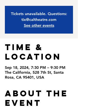
Tickets unavailable. Questions:
tix@caltheatre.com
See other events
Time &
Location
Sep 18, 2024, 7:30 PM – 9:30 PM
The California, 528 7th St, Santa
Rosa, CA 95401, USA
About the
Event