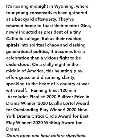
It's nearing midnight in Wyoming, where 
four young conservatives have gathered 
at a backyard after-party. They've 
returned home to toast their mentor Gina, 
newly inducted as president of a tiny 
Catholic college. But as their reunion 
spirals into spiritual chaos and clashing 
generational politics, it becomes less a 
celebration than a vicious fight to be 
understood. On a chilly night in the 
middle of America, this haunting play 
offers grace and disarming clarity, 
speaking to the heart of a country at war 
with itself.   Running time: 120 min 
 Accolades Finalist: 2020 Pulitzer Prize in 
Drama Winner! 2020 Lucille Lortel Award 
for Outstanding Play Winner! 2020 New 
York Drama Critics Circle Award for Best 
Play Winner! 2020 Whiting Award for 
Drama
Doors open one hour before showtime. 