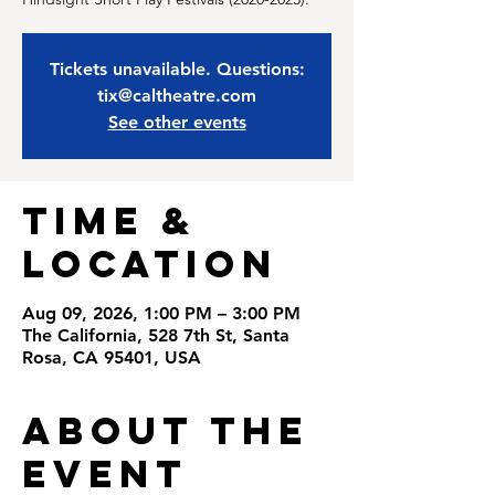
Tickets unavailable. Questions:
tix@caltheatre.com
See other events
Time &
Location
Aug 09, 2026, 1:00 PM – 3:00 PM
The California, 528 7th St, Santa
Rosa, CA 95401, USA
About the
Event