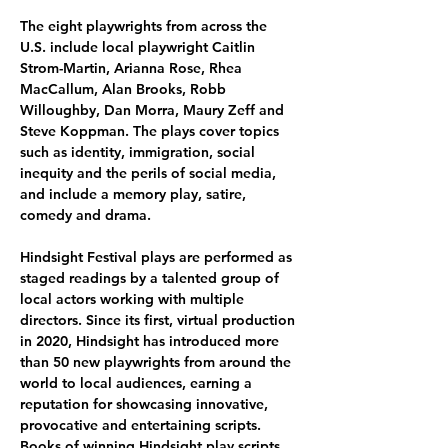
The eight playwrights from across the 
U.S. include local playwright Caitlin 
Strom-Martin, Arianna Rose, Rhea 
MacCallum, Alan Brooks, Robb 
Willoughby, Dan Morra, Maury Zeff and 
Steve Koppman. The plays cover topics 
such as identity, immigration, social 
inequity and the perils of social media, 
and include a memory play, satire, 
comedy and drama. 
Hindsight Festival plays are performed as 
staged readings by a talented group of 
local actors working with multiple 
directors. Since its first, virtual production 
in 2020, Hindsight has introduced more 
than 50 new playwrights from around the 
world to local audiences, earning a 
reputation for showcasing innovative, 
provocative and entertaining scripts. 
Books of winning Hindsight play scripts 