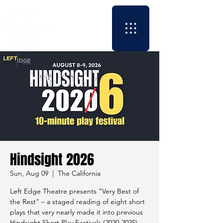
Hindsight 2026
Sun, Aug 09
  |  
The California
Left Edge Theatre presents “Very Best of
the Rest” – a staged reading of eight short
plays that very nearly made it into previous
Hindsight Short Play Festivals (2020-2025).