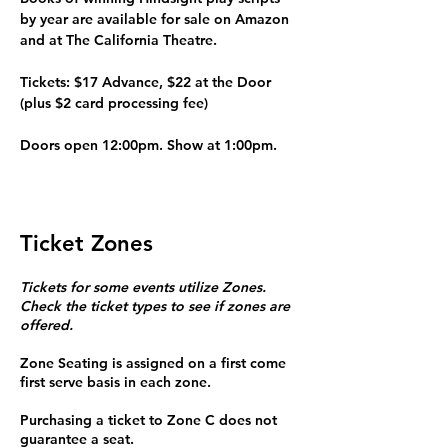
by year are available for sale on Amazon 
and at The California Theatre.
Tickets: $17 Advance, $22 at the Door
(plus $2 card processing fee)
Doors open 12:00pm. Show at 1:00pm.
Ticket Zones
Tickets for some events utilize Zones.
Check the ticket types to see if zones are
offered.
Zone Seating is assigned on a first come
first serve basis in each zone.
Purchasing a ticket to Zone C does not
guarantee a seat.