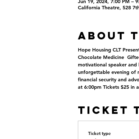
Jun 19, 2024, 7:00 PM – 
California Theatre, 528 7
About 
Hope Housing CLT Present
Chocolate Medicine  Gifte
motivational speaker and h
unforgettable evening of 
financial security and adv
at 6:00pm Tickets $25 in 
Ticket 
Ticket type