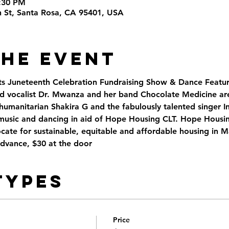
9:30 PM
th St, Santa Rosa, CA 95401, USA
the Event
s Juneteenth Celebration Fundraising Show & Dance Featu
d vocalist Dr. Mwanza and her band Chocolate Medicine ar
umanitarian Shakira G and the fabulously talented singer In
music and dancing in aid of Hope Housing CLT. Hope Housing
ocate for sustainable, equitable and affordable housing in 
advance, $30 at the door
Types
Price