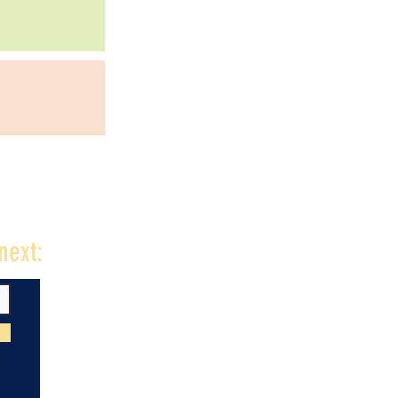
next: