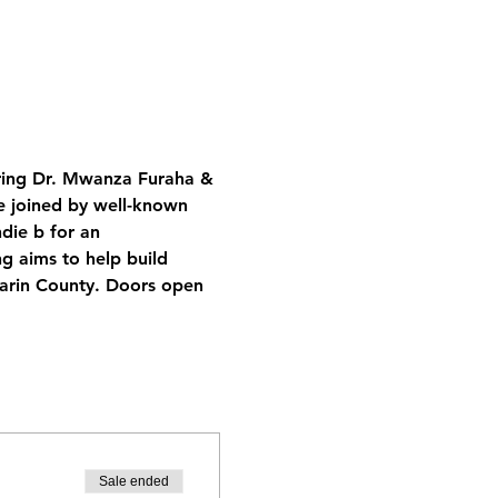
ring Dr. Mwanza Furaha & 
e joined by well-known 
die b for an 
 aims to help build 
Marin County. Doors open 
Sale ended