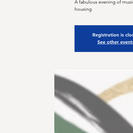
A fabulous evening of music
housing
Registration is cl
See other event