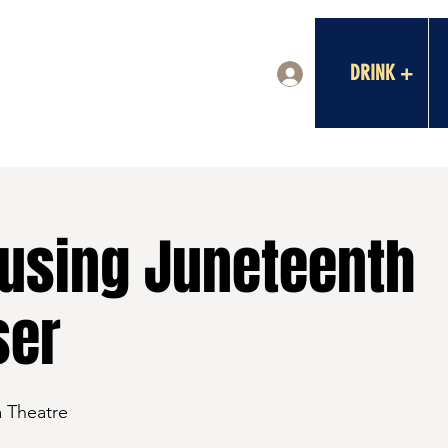
DRINK +
Log In
using Juneteenth
ser
a Theatre