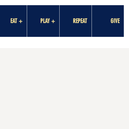
EAT +
PLAY +
REPEAT
GIVE