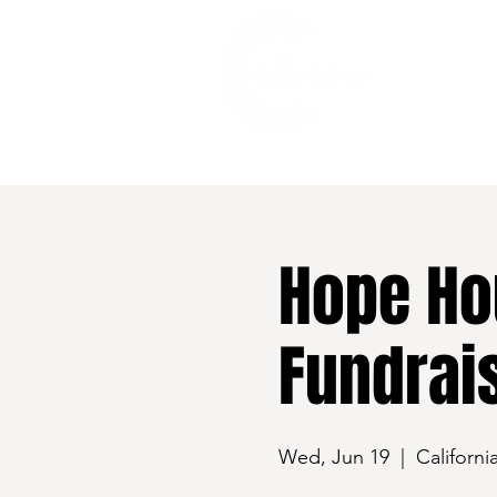
528 7th Street, Santa Rosa, CA 95401
Hope Ho
Fundrai
Wed, Jun 19
  |  
Californi