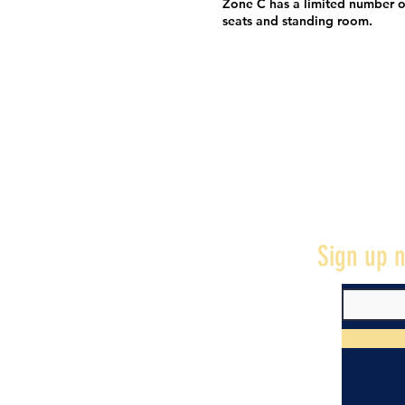
Zone C has a limited number o
seats and standing room.
Sign up n