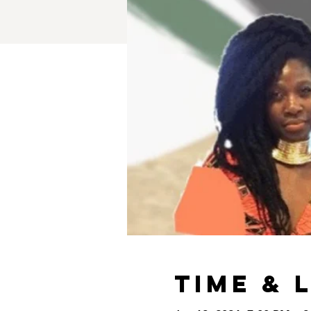
Time & 