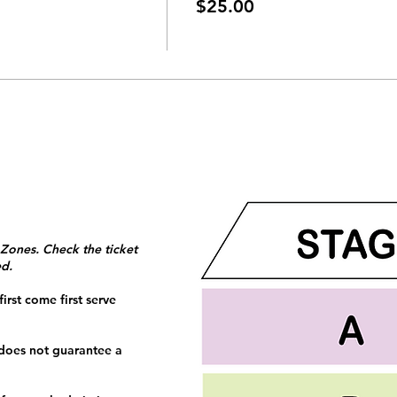
$25.00
 Zones. Check the ticket
ed.
irst come first serve
 does not guarantee a