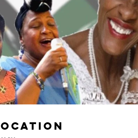
Location