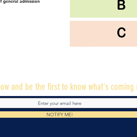
f general admission
ow and be the first to know what's coming 
NOTIFY ME!