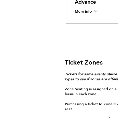
Advance
More info
Ticket Zones
Tickets for some events utilize
types to see if zones are offer
Zone Seating is assigned on a f
basis in each zone.
Purchasing a ticket to Zone C
seat.