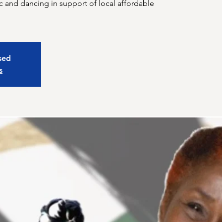
 and dancing in support of local affordable
osed
s