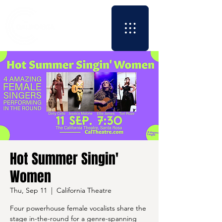
Hot Summer Singin'
Women
Thu, Sep 11
  |  
California Theatre
Four powerhouse female vocalists share the
stage in-the-round for a genre-spanning