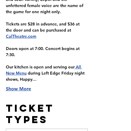
unfettered female voice are the name of 
the game for one night only. 
Tickets are $28 in advance, and $36 at 
the door and can be purchased at 
CalTheatre.com
Doors open at 7:00. Concert begins at 
7:30.
Our kitchen is open and serving our
 All 
New Menu
 during Left Edge Friday night 
shows, Happy…
Show More
Ticket
Types