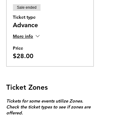
Sale ended
Ticket type
Advance
More info
Price
$28.00
Ticket Zones
Tickets for some events utilize Zones.
Check the ticket types to see if zones are
offered.
Zone Seating is assigned on a first come
first serve basis in each zone.