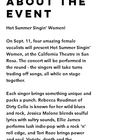
About the
Event
Hot Summer Singin’ Women!
On Sept. 11, four amazing female 
vocalists will present Hot Summer Singin’ 
Women, at the California Theatre in San 
Rosa. The concert will be performed in 
the round - the singers will take turns 
trading off songs, all while on stage 
together.
Each singer brings something unique and 
packs a punch. Rebecca Roudman of 
Dirty Cello is known for her wild blues 
and rock, Jessica Malone blends soulful 
lyrics with sultry sounds, Ellie James 
performs lush indie-pop with a rock ’n’ 
roll edge, and Tori Roze brings power 
and soul. Variety, depth and the 