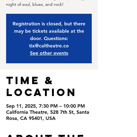
night of soul, blues, and rock!
Registration is closed, but there
may be tickets available at the
door. Questions:
tix@caltheatre.co
See other events
Time &
Location
Sep 11, 2025, 7:30 PM – 10:00 PM
California Theatre, 528 7th St, Santa
Rosa, CA 95401, USA