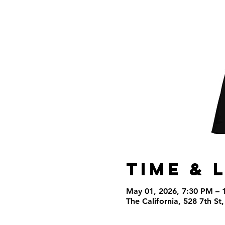
Time & 
May 01, 2026, 7:30 PM – 
The California, 528 7th S