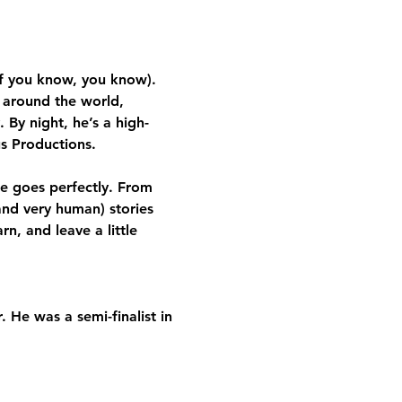
f you know, you know). 
 around the world, 
 By night, he’s a high-
s Productions.
e goes perfectly. From 
nd very human) stories 
n, and leave a little 
 He was a semi-finalist in 