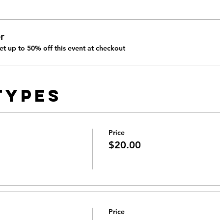
r
t up to 50% off this event at checkout
Types
Price
$20.00
Price