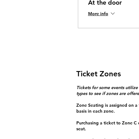
At the door
More info
Ticket Zones
Tickets for some events utilize
types to see if zones are offer
Zone Seating is assigned on a f
basis in each zone.
Purchasing a ticket to Zone C
seat.