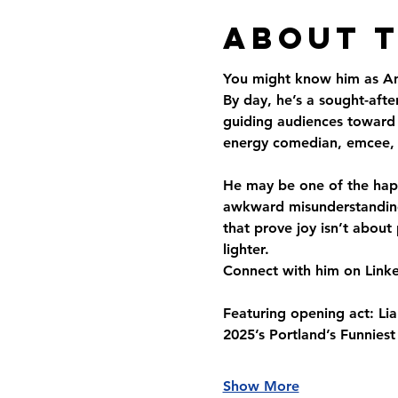
About 
You might know him as An
By day, he’s a sought-aft
guiding audiences toward m
energy comedian, emcee, 
He may be one of the happ
awkward misunderstandings
that prove joy isn’t about
lighter.
Connect with him on Linke
Featuring opening act: Lia
2025’s Portland’s Funnies
Show More