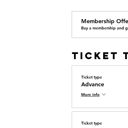
Membership Offe
Buy a membership and ge
Ticket 
Ticket type
Advance
More info
Ticket type