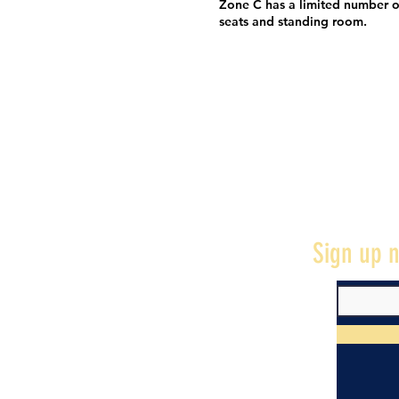
Zone C has a limited number o
seats and standing room.
Sign up n