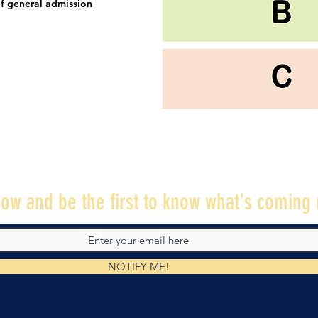
f general admission
ow and be the first to know what's coming 
NOTIFY ME!