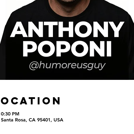
Location
10:30 PM
t, Santa Rosa, CA 95401, USA