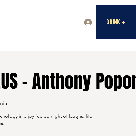
DRINK +
Log In
US - Anthony Popo
nia
ology in a joy-fueled night of laughs, life
s.