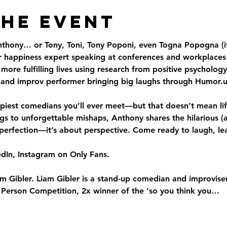
the Event
thony… or Tony, Toni, Tony Poponi, even Togna Popogna (i
er happiness expert speaking at conferences and workplaces
ore fulfilling lives using research from positive psychology.
and improv performer bringing big laughs through Humor.u
iest comedians you’ll ever meet—but that doesn’t mean lif
 to unforgettable mishaps, Anthony shares the hilarious (a
 perfection—it’s about perspective. Come ready to laugh, lear
dIn, Instagram on Only Fans.
m Gibler. Liam Gibler is a stand-up comedian and improviser.
t Person Competition, 2x winner of the ‘so you think you…