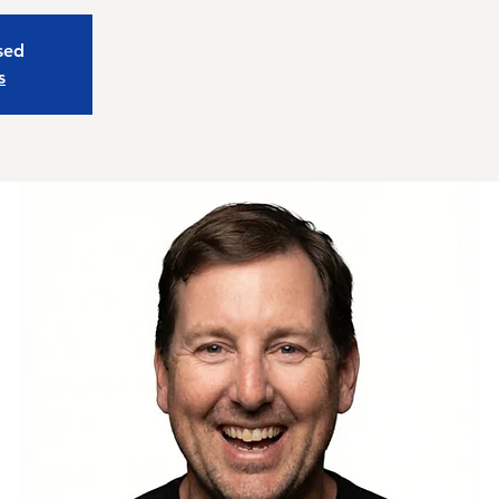
osed
s