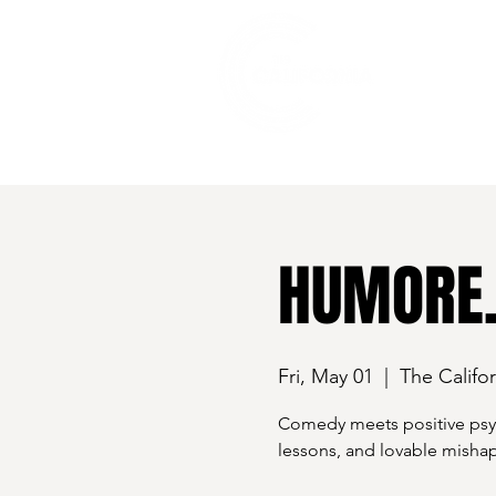
528 7th Street, Santa Rosa, CA 95401
HUMORE.
Fri, May 01
  |  
The Califor
Comedy meets positive psych
lessons, and lovable mishap