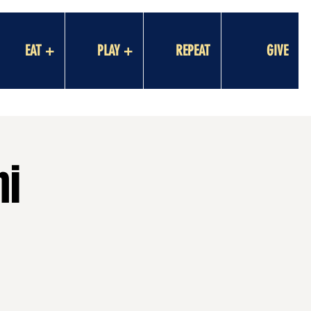
EAT +
PLAY +
REPEAT
GIVE
ni