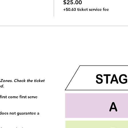
$25.00
+$0.63 ticket service fee
 Zones. Check the ticket
ed.
irst come first serve
 does not guarantee a