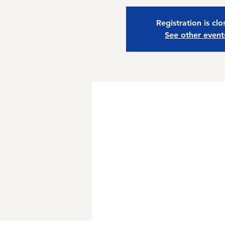
Registration is cl
See other event