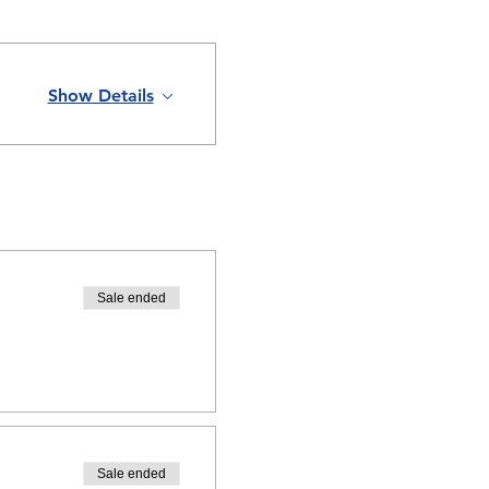
Show Details
Sale ended
Sale ended