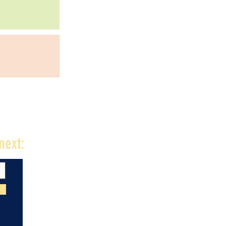
next: