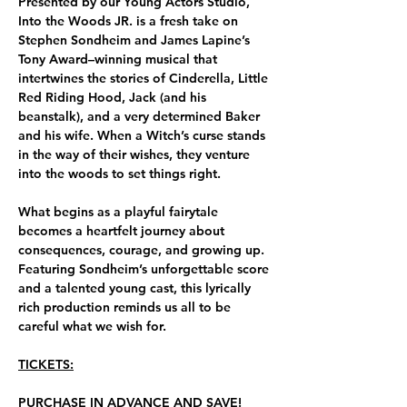
Presented by our Young Actors Studio, 
Into the Woods JR. is a fresh take on 
Stephen Sondheim and James Lapine’s 
Tony Award–winning musical that 
intertwines the stories of Cinderella, Little 
Red Riding Hood, Jack (and his 
beanstalk), and a very determined Baker 
and his wife. When a Witch’s curse stands 
in the way of their wishes, they venture 
into the woods to set things right.
What begins as a playful fairytale 
becomes a heartfelt journey about 
consequences, courage, and growing up. 
Featuring Sondheim’s unforgettable score 
and a talented young cast, this lyrically 
rich production reminds us all to be 
careful what we wish for.
TICKETS:
PURCHASE IN ADVANCE AND SAVE!