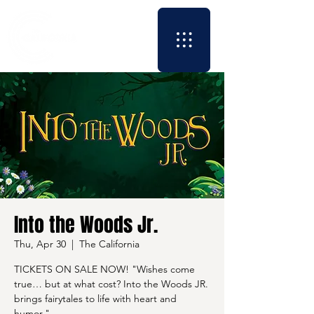
Into the Woods Jr.
Thu, Apr 30
  |  
The California
TICKETS ON SALE NOW! "Wishes come
true… but at what cost? Into the Woods JR.
brings fairytales to life with heart and
humor."