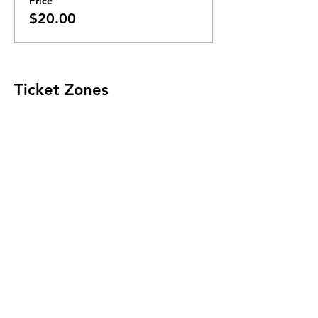
Price
$20.00
Ticket Zones
Tickets for some events utilize Zones.
Check the ticket types to see if zones are
offered.
Zone Seating is assigned on a first come
first serve basis in each zone.
Purchasing a ticket to Zone C does not
guarantee a seat.
Zone C has a limited number of general
admission seats and standing room.