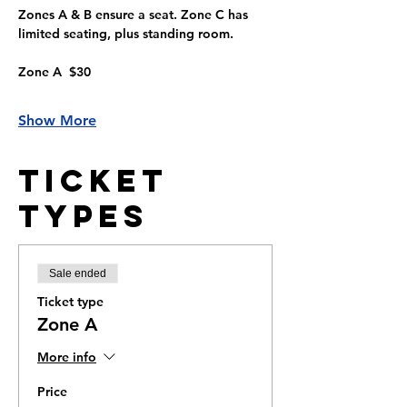
Zones A & B ensure a seat. Zone C has 
limited seating, plus standing room.
Zone A  $30
Show More
Ticket
Types
Sale ended
Ticket type
Zone A
More info
Price