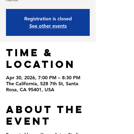
Registration is closed
See other events
Time &
Location
Apr 30, 2026, 7:00 PM – 8:30 PM
The California, 528 7th St, Santa
Rosa, CA 95401, USA
About the
Event