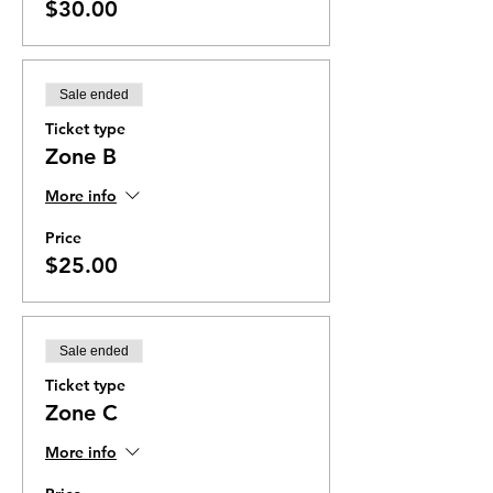
$30.00
Sale ended
Ticket type
Zone B
More info
Price
$25.00
Sale ended
Ticket type
Zone C
More info