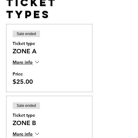
Ticket
Types
Sale ended
Ticket type
ZONE A
More info
Price
$25.00
Sale ended
Ticket type
ZONE B
More info