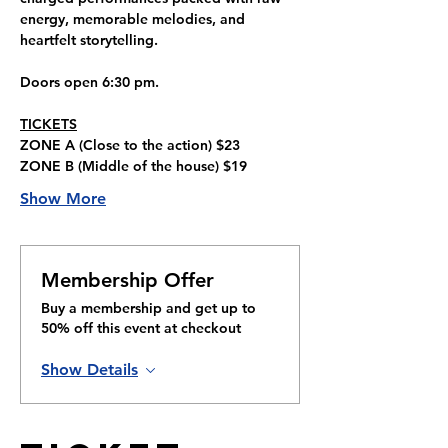
energy, memorable melodies, and 
heartfelt storytelling.
Doors open 6:30 pm.
TICKETS
ZONE A 
(Close to the action) 
$23
ZONE B 
(Middle of the house) 
$19
Show More
Membership Offer
Buy a membership and get up to
50% off this event at checkout
Show Details