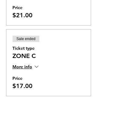
Price
$21.00
Sale ended
Ticket type
ZONE C
More info
Price
$17.00
Ticket Zones
Tickets for some events utilize Zones.
Check the ticket types to see if zones are