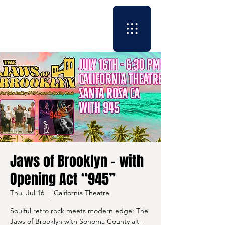
Jaws of Brooklyn - with
Opening Act “945”
Thu, Jul 16
  |  
California Theatre
Soulful retro rock meets modern edge: The
Jaws of Brooklyn with Sonoma County alt-