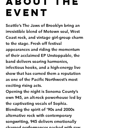
About the
Event
Seattle’s The Jaws of Brooklyn bring an 
irresistible blend of Motown soul, West 
Coast rock, and vintage girl-group charm 
to the stage. Fresh off festival 
appearances and riding the momentum 
of their acclaimed EP Unstoppable, the 
band delivers soaring harmonies, 
infectious hooks, and a high-energy live 
show that has earned them a reputation 
as one of the Pacific Northwest’s most 
exciting rising acts.
Opening the night is Sonoma County’s 
own 945, an alt-rock powerhouse led by 
the captivating vocals of Sophia. 
Blending the spirit of ’90s and 2000s 
alternative rock with contemporary 
songwriting, 945 delivers emotionally 
charged performances packed with raw 