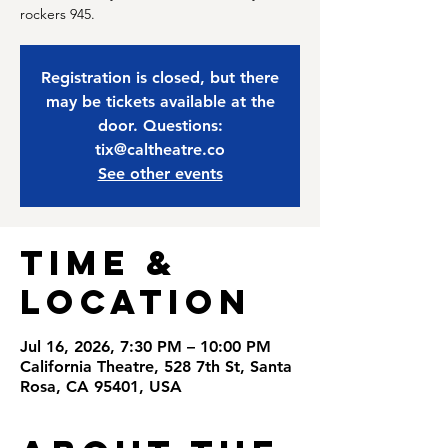
rockers 945.
Registration is closed, but there
may be tickets available at the
door. Questions:
tix@caltheatre.co
See other events
Time &
Location
Jul 16, 2026, 7:30 PM – 10:00 PM
California Theatre, 528 7th St, Santa
Rosa, CA 95401, USA