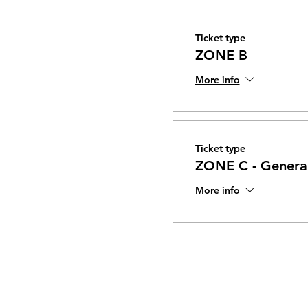
Ticket type
ZONE B
More info
Ticket type
ZONE C - General
More info