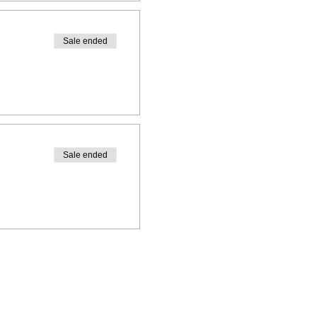
Sale ended
Sale ended