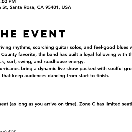
0:00 PM
th St, Santa Rosa, CA 95401, USA
the Event
riving rhythms, scorching guitar solos, and feel-good blues
ounty favorite, the band has built a loyal following with th
ock, surf, swing, and roadhouse energy.
rricanes bring a dynamic live show packed with soulful gro
s that keep audiences dancing from start to finish.
at (as long as you arrive on time). Zone C has limited seatin