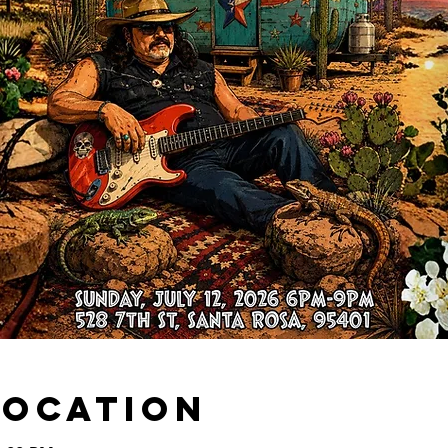
Location