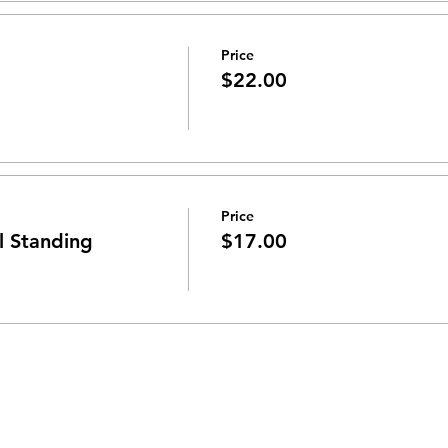
Price
$22.00
Price
 Standing
$17.00