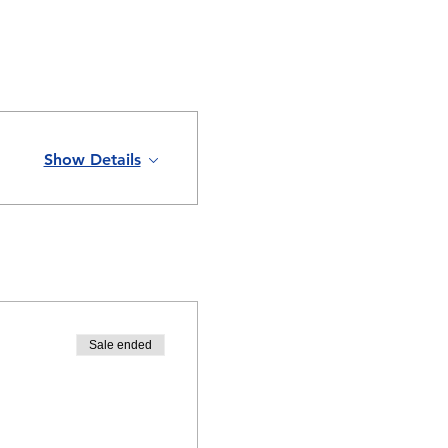
Show Details
Sale ended