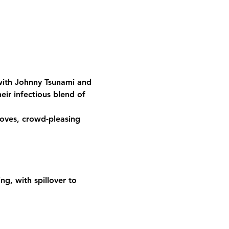
 with Johnny Tsunami and 
eir infectious blend of 
oves, crowd-pleasing 
g, with spillover to 