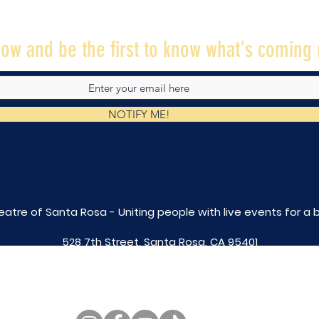
ow and be the first to know what's coming 
NOTIFY ME!
eatre of Santa Rosa - Uniting people with live
events for a 
528 7th Street, Santa Rosa, CA 95401
tix@caltheatre.com
| (707) 664-PLAY
non-profit id# 27-4551816