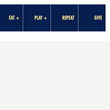
EAT +
PLAY +
REPEAT
GIVE