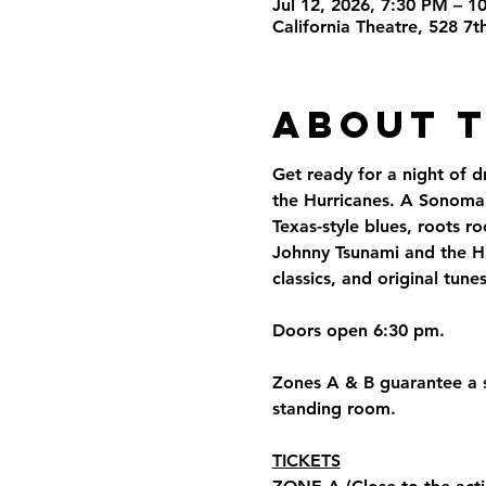
Jul 12, 2026, 7:30 PM – 1
California Theatre, 528 7
About 
Get ready for a night of d
the Hurricanes. A Sonoma C
Texas-style blues, roots r
Johnny Tsunami and the Hu
classics, and original tune
Doors open 6:30 pm.
Zones A & B guarantee a se
standing room.
TICKETS