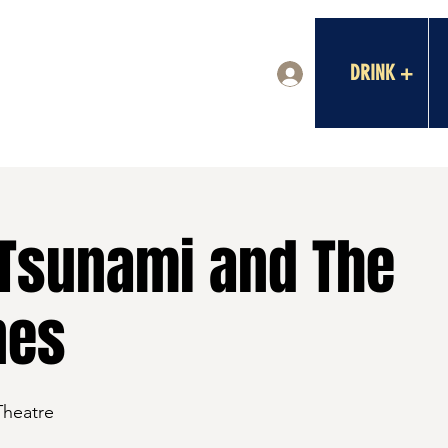
DRINK +
Log In
Tsunami and The
nes
Theatre