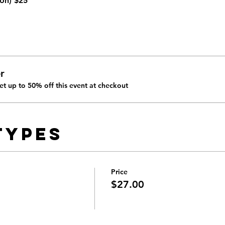
on) 
$25
r
t up to 50% off this event at checkout
Types
Price
$27.00