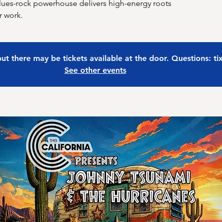
lues-rock powerhouse delivers high-energy roots
r work.
 but there may be tickets available at the door. Questions: t
See other events