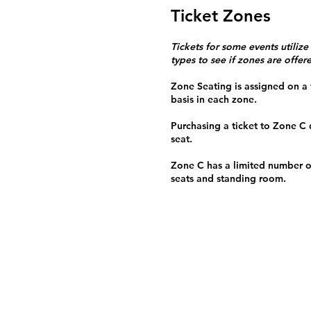
Ticket Zones
Tickets for some events utilize
types to see if zones are offer
Zone Seating is assigned on a f
basis in each zone.
Purchasing a ticket to Zone C
seat.
Zone C has a limited number o
seats and standing room.