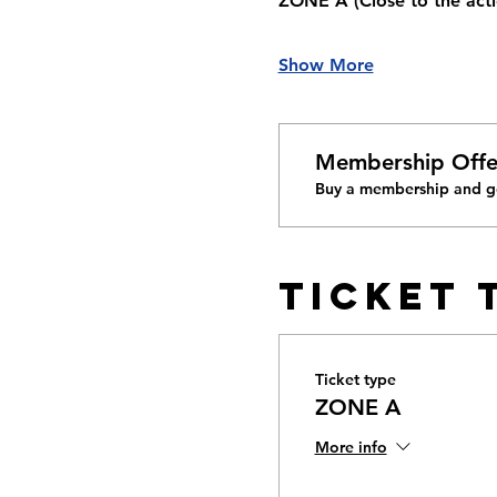
ZONE A 
(Close to the acti
Show More
Membership Offe
Buy a membership and ge
Ticket 
Ticket type
ZONE A
More info