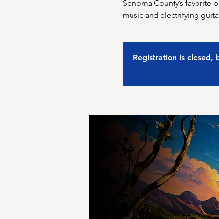
Sonoma County’s favorite b
music and electrifying guita
Registration is closed,