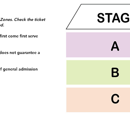
 Zones. Check the ticket
ed.
irst come first serve
 does not guarantee a
f general admission