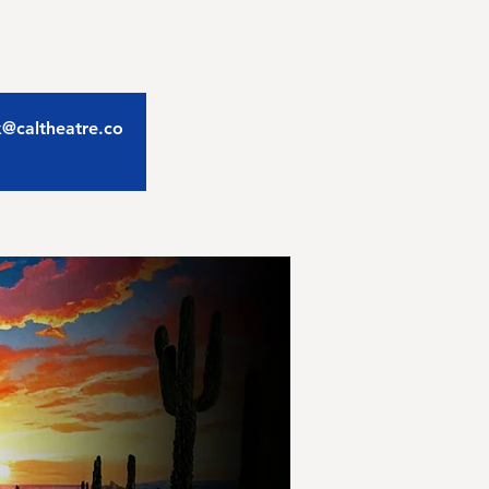
ix@caltheatre.co