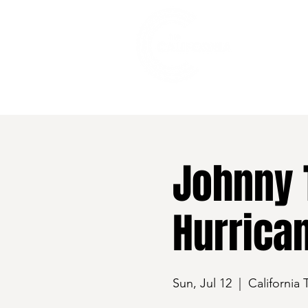
528 7th Street, Santa Rosa, CA 95401
Johnny 
Hurrica
Sun, Jul 12
  |  
California 