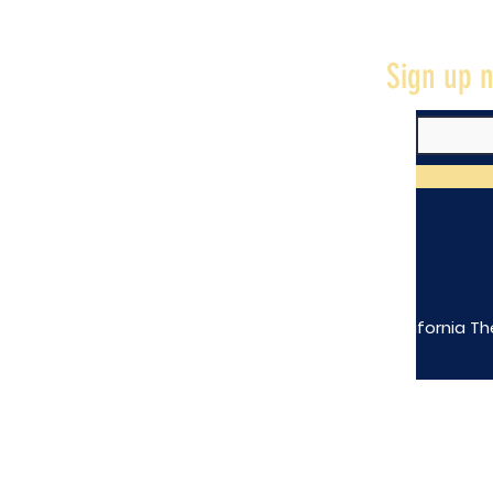
Sign up n
The California Th