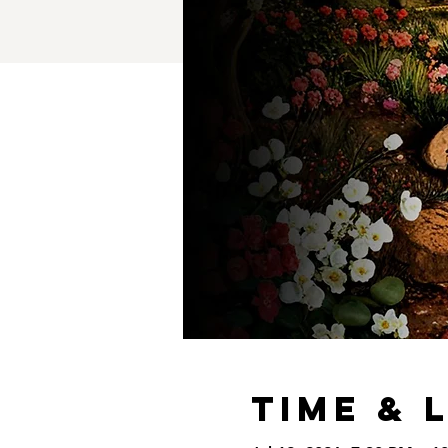
Time & 