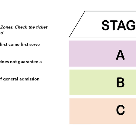
 Zones. Check the ticket
ed.
irst come first serve
 does not guarantee a
f general admission