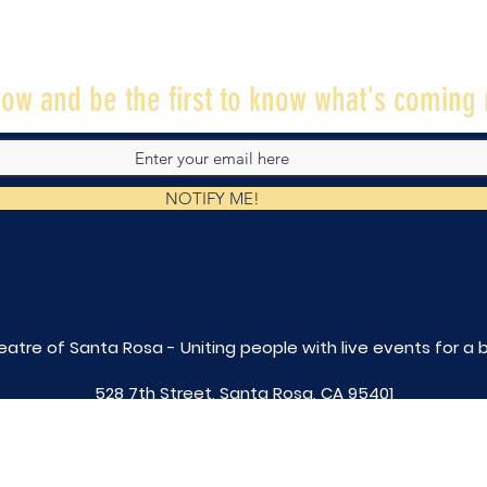
ow and be the first to know what's coming 
NOTIFY ME!
eatre of Santa Rosa - Uniting people with live
events for a 
528 7th Street, Santa Rosa, CA 95401
tix@caltheatre.com
| (707) 664-PLAY
non-profit id# 27-4551816