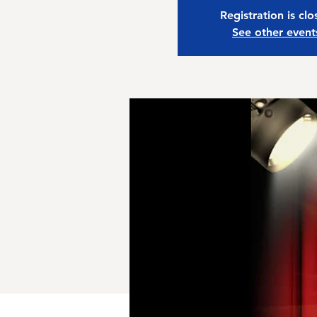
Registration is cl
See other event