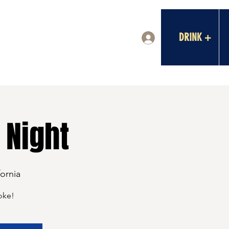
DRINK +
Log In
 Night
fornia
oke!