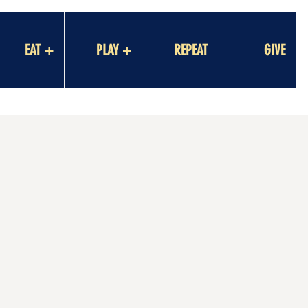
EAT +
PLAY +
REPEAT
GIVE