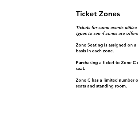
Ticket Zones
Tickets for some events utilize
types to see if zones are offer
Zone Seating is assigned on a f
basis in each zone.
Purchasing a ticket to Zone C
seat.
Zone C has a limited number o
seats and standing room.