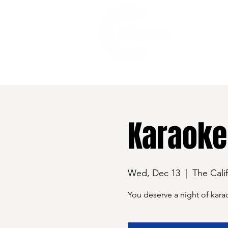
528 7th Street, Santa Rosa, CA 95401
Karaoke
Wed, Dec 13
  |  
The Cali
You deserve a night of kara