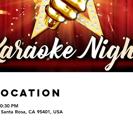
Location
10:30 PM
t, Santa Rosa, CA 95401, USA