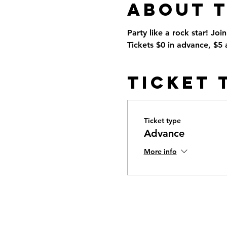
About 
Party like a rock star! Joi
Tickets $0 in advance, $5 a
Ticket 
Ticket type
Advance
More info