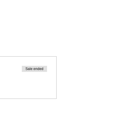
Sale ended