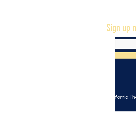
Sign up n
The California Th