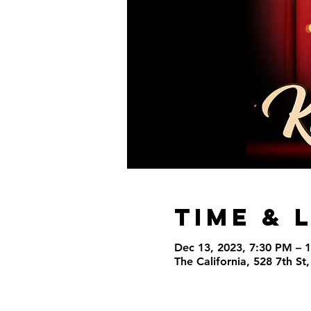
Time & 
Dec 13, 2023, 7:30 PM – 
The California, 528 7th S