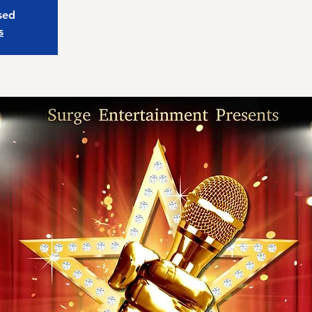
osed
s