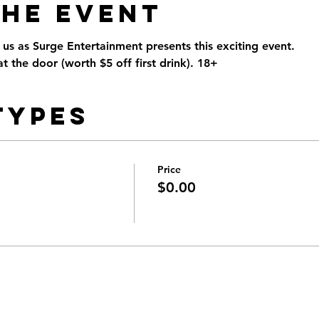
the Event
n us as Surge Entertainment presents this exciting event. 
t the door (worth $5 off first drink). 18+
Types
Price
$0.00