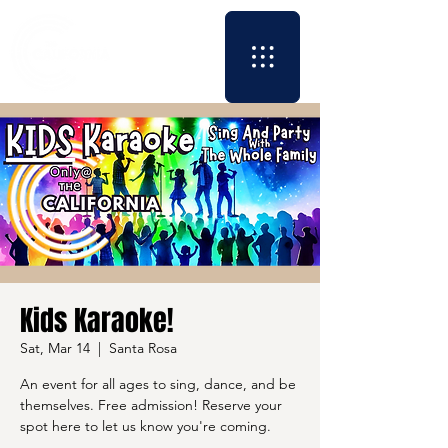
Kids Karaoke!
Sat, Mar 14
  |  
Santa Rosa
An event for all ages to sing, dance, and be
themselves. Free admission! Reserve your
spot here to let us know you're coming.