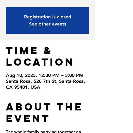
Registration is closed
See other events
Time &
Location
Aug 10, 2025, 12:30 PM – 3:00 PM
Santa Rosa, 528 7th St, Santa Rosa,
CA 95401, USA
About the
Event
The whole family partying together on 