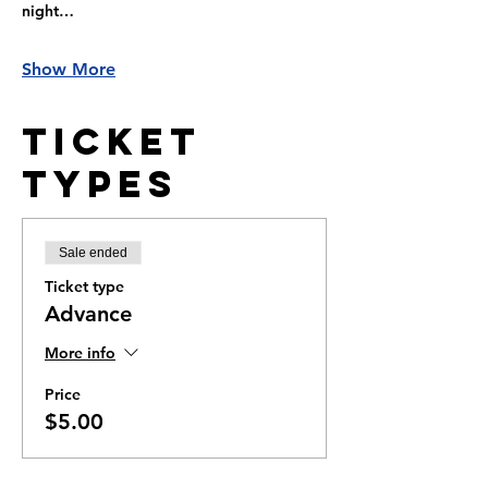
night…
Show More
Ticket
Types
Sale ended
Ticket type
Advance
More info
Price
$5.00