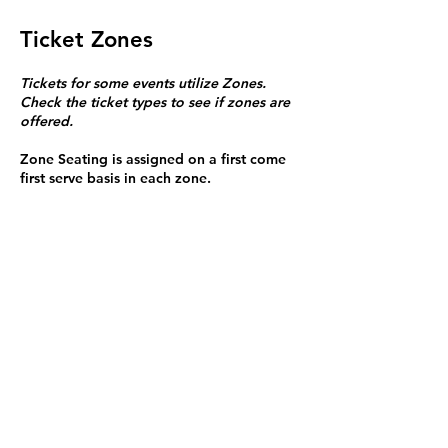
Ticket Zones
Tickets for some events utilize Zones.
Check the ticket types to see if zones are
offered.
Zone Seating is assigned on a first come
first serve basis in each zone.
Purchasing a ticket to Zone C does not
guarantee a seat.
Zone C has a limited number of general
admission seats and standing room.