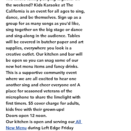
the weekend? Kids Karaoke at The 
California is an event for all ages to sing, 
dance, and be themselves. Sign up as a 
group for as many songs as you'd like, 
sing together on the big stage or dance 
and sing-along in the audience. Tables 
will be covered in butcher paper and art 
supplies, everywhere you look is a 
creative outlet. Our kitchen and bar will 
be open so you can snag some of our 
new hot menu items and fancy drinks. 
This is a supportive community event 
where we are all excited to hear one 
another sing and cheer everyone on! A 
place for seasoned veterans of the 
microphone to share the limelight with 
first timers. $5 cover charge for adults, 
kids free with their grown-ups!
Doors open 12 noon.
Our kitchen is open and serving our
 All 
New Menu
 during Left Edge Friday 