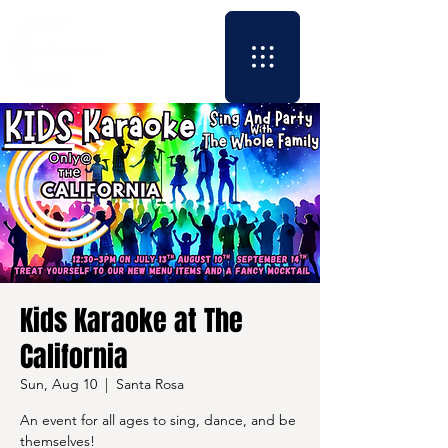
Kids Karaoke at The
California
Sun, Aug 10
  |  
Santa Rosa
An event for all ages to sing, dance, and be
themselves!