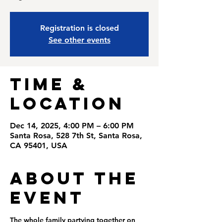
Registration is closed
See other events
Time &
Location
Dec 14, 2025, 4:00 PM – 6:00 PM
Santa Rosa, 528 7th St, Santa Rosa,
CA 95401, USA
About the
Event
The whole family partying together on 