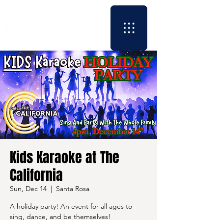
Kids Karaoke at The
California
Sun, Dec 14
  |  
Santa Rosa
A holiday party! An event for all ages to
sing, dance, and be themselves!