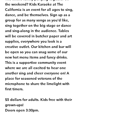
the weekend? Kids Karaoke at The 
California is an event for all ages to sing, 
dance, and be themselves. Sign up as a 
group for as many songs as you'd like, 
sing together on the big stage or dance 
and sing-along in the audience. Tables 
will be covered in butcher paper and art 
supplies, everywhere you look is a 
creative outlet. Our kitchen and bar will 
be open so you can snag some of our 
new hot menu items and fancy drinks. 
This is a supportive community event 
where we are all excited to hear one 
another sing and cheer everyone on! A 
place for seasoned veterans of the 
microphone to share the limelight with 
first timers.
$5 dollars for adults. Kids free with their 
grown-ups!
Doors open 3:30pm.