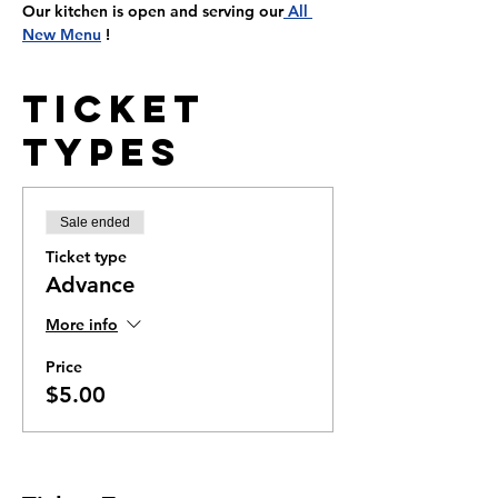
Our kitchen is open and serving our
 All 
New Menu
 !
Ticket
Types
Sale ended
Ticket type
Advance
More info
Price
$5.00