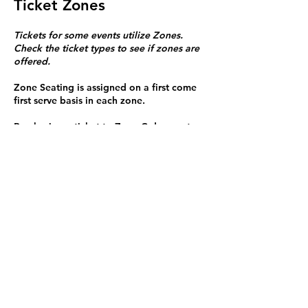
Ticket Zones
Tickets for some events utilize Zones.
Check the ticket types to see if zones are
offered.
Zone Seating is assigned on a first come
first serve basis in each zone.
Purchasing a ticket to Zone C does not
guarantee a seat.
Zone C has a limited number of general
admission seats and standing room.