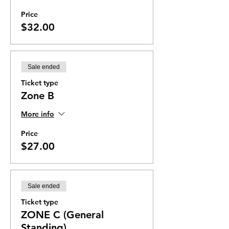
Price
$32.00
Sale ended
Ticket type
Zone B
More info
Price
$27.00
Sale ended
Ticket type
ZONE C (General
Standing)