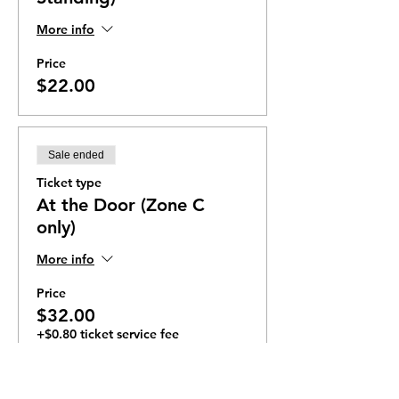
More info
Price
$22.00
Sale ended
Ticket type
At the Door (Zone C
only)
More info
Price
$32.00
+$0.80 ticket service fee