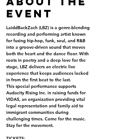
About the
Event
LaiddBackZach (LBZ) is a genre-blending 
recording and performing artist known 
for fusing hip-hop, funk, soul, and R&B 
into a groove-driven sound that moves 
both the heart and the dance floor. With 
roots in poetry and a deep love for the 
stage, LBZ delivers an electric live 
experience that keeps audiences locked 
in from the first beat to the last.
This special performance supports 
Audacity Rising Inc. in raising funds for 
VIDAS
, an organization providing vital 
legal representation and family aid to 
immigrant communities during 
challenging times. Come for the music. 
Stay for the movement.
TICKETS: