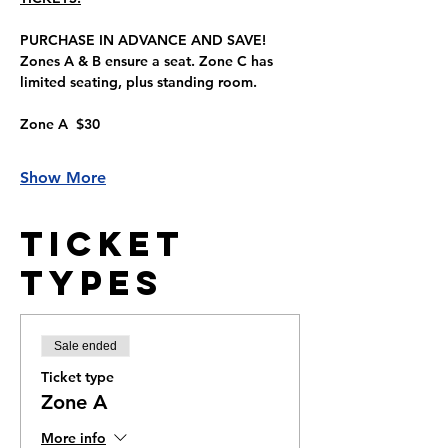
PURCHASE IN ADVANCE AND SAVE!
Zones A & B ensure a seat. Zone C has 
limited seating, plus standing room.
Zone A  $30
Show More
Ticket
Types
Sale ended
Ticket type
Zone A
More info