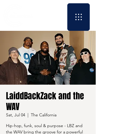
LaiddBackZack and the
WAV
Sat, Jul 04
  |  
The California
Hip-hop, funk, soul & purpose - LBZ and
the WAV bring the groove for a powerful