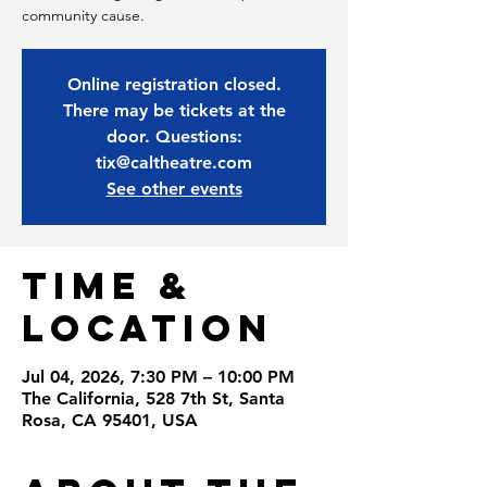
community cause.
Online registration closed.
There may be tickets at the
door. Questions:
tix@caltheatre.com
See other events
Time &
Location
Jul 04, 2026, 7:30 PM – 10:00 PM
The California, 528 7th St, Santa
Rosa, CA 95401, USA