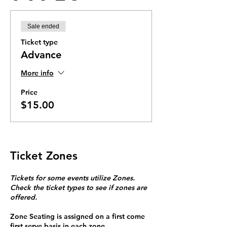
Sale ended
Ticket type
Advance
More info
Price
$15.00
Ticket Zones
Tickets for some events utilize Zones.
Check the ticket types to see if zones are
offered.
Zone Seating is assigned on a first come
first serve basis in each zone.