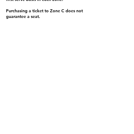
Purchasing a ticket to Zone C does not
guarantee a seat.
Zone C has a limited number of general
admission seats and standing room.