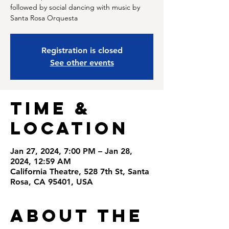
followed by social dancing with music by
Santa Rosa Orquesta
Registration is closed
See other events
Time &
Location
Jan 27, 2024, 7:00 PM – Jan 28,
2024, 12:59 AM
California Theatre, 528 7th St, Santa
Rosa, CA 95401, USA
About the