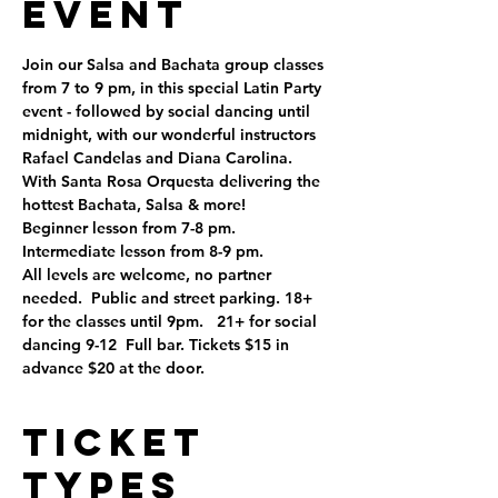
Event
Join our Salsa and Bachata group classes 
from 7 to 9 pm, in this special Latin Party 
event - followed by social dancing until 
midnight, with our wonderful instructors 
Rafael Candelas and Diana Carolina.
With Santa Rosa Orquesta delivering the 
hottest Bachata, Salsa & more!
Beginner lesson from 7-8 pm.
Intermediate lesson from 8-9 pm.
All levels are welcome, no partner 
needed.  Public and street parking. 18+ 
for the classes until 9pm.   21+ for social 
dancing 9-12  Full bar. Tickets $15 in 
advance $20 at the door.
Ticket
Types