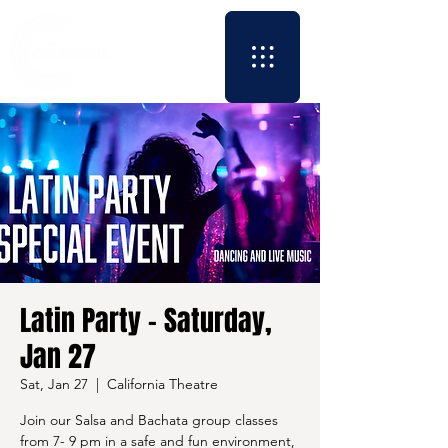
Latin Party - Saturday,
Jan 27
Sat, Jan 27
  |  
California Theatre
Join our Salsa and Bachata group classes
from 7- 9 pm in a safe and fun environment,