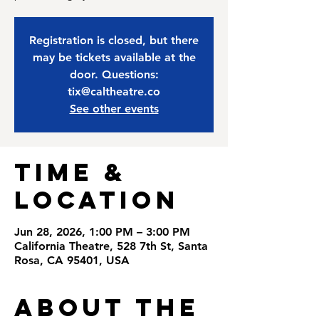
Registration is closed, but there
may be tickets available at the
door. Questions:
tix@caltheatre.co
See other events
Time &
Location
Jun 28, 2026, 1:00 PM – 3:00 PM
California Theatre, 528 7th St, Santa
Rosa, CA 95401, USA
About the