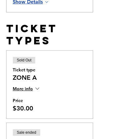
Show Details
Ticket
Types
Sold Out
Ticket type
ZONE A
More info
Price
$30.00
Sale ended