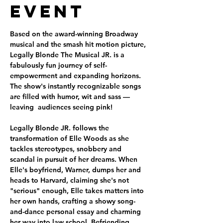
Event
Based on the award-winning Broadway 
musical and the smash hit motion picture, 
Legally Blonde The Musical JR. is a 
fabulously fun journey of self-
empowerment and expanding horizons. 
The show's instantly recognizable songs 
are filled with humor, wit and sass — 
leaving  audiences seeing pink!
Legally Blonde JR. follows the 
transformation of Elle Woods as she 
tackles stereotypes, snobbery and 
scandal in pursuit of her dreams. When 
Elle's boyfriend, Warner, dumps her and 
heads to Harvard, claiming she's not 
"serious" enough, Elle takes matters into 
her own hands, crafting a showy song-
and-dance personal essay and charming 
her way into law school. Befriending 