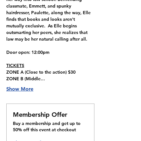
classmate, Emmett, and spunky 
hairdresser, Paulette, along the way, Elle 
finds that books and looks aren't 
mutually exclusive.  As Elle begins 
outsmarting her peers, she realizes that 
law may be her natural calling after all.
Door open
: 12:00pm
TICKETS
ZONE A 
(Close to the action) 
$30
ZONE B 
(Middle…
Show More
Membership Offer
Buy a membership and get up to
50% off this event at checkout