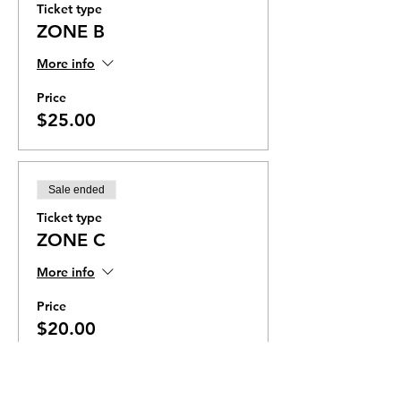
Ticket type
ZONE B
More info
Price
$25.00
Sale ended
Ticket type
ZONE C
More info
Price
$20.00