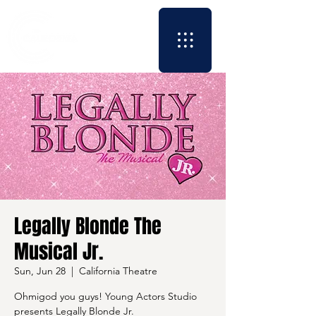
Legally Blonde The
Musical Jr.
Sun, Jun 28
  |  
California Theatre
Ohmigod you guys! Young Actors Studio
presents Legally Blonde Jr.