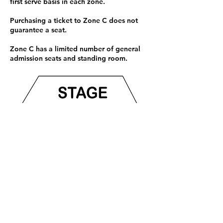
first serve basis in each zone.
Purchasing a ticket to Zone C does not
guarantee a seat.
Zone C has a limited number of general
admission seats and standing room.