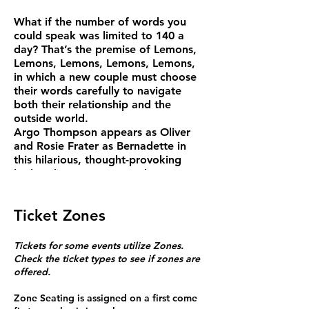
What if the number of words you
could speak was limited to 140 a
day? That’s the premise of Lemons,
Lemons, Lemons, Lemons, Lemons,
in which a new couple must choose
their words carefully to navigate
both their relationship and the
outside world.
Argo Thompson appears as Oliver
and Rosie Frater as Bernadette in
this hilarious, thought-provoking
look at how we use – and waste –
language to express love, protest,
fear, sorrow, and the everyday ups
Ticket Zones
and downs of life.
“A beautiful play about the beauty
and preciousness of language” –
Tickets for some events utilize Zones.
Time Out
Check the ticket types to see if zones are
“Timely and tart” – The Stage
offered.
Zone Seating is assigned on a first come