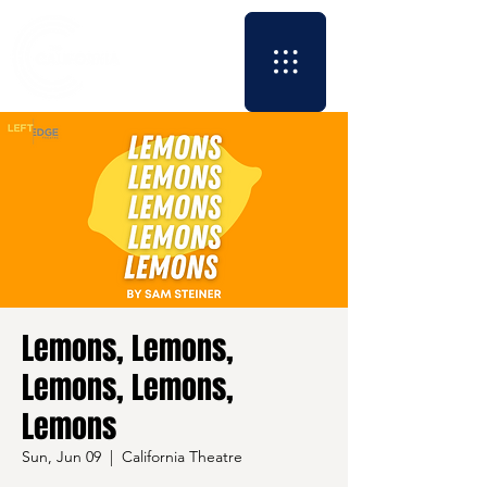
Lemons, Lemons,
Lemons, Lemons,
Lemons
Sun, Jun 09
  |  
California Theatre