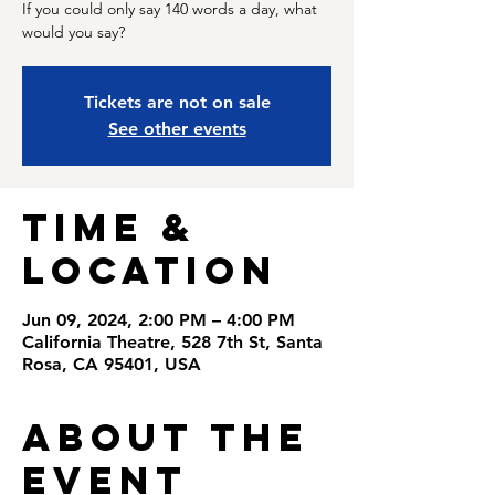
If you could only say 140 words a day, what
would you say?
Tickets are not on sale
See other events
Time &
Location
Jun 09, 2024, 2:00 PM – 4:00 PM
California Theatre, 528 7th St, Santa
Rosa, CA 95401, USA
About the
Event