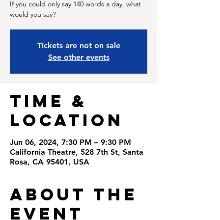
If you could only say 140 words a day, what
would you say?
Tickets are not on sale
See other events
Time &
Location
Jun 06, 2024, 7:30 PM – 9:30 PM
California Theatre, 528 7th St, Santa
Rosa, CA 95401, USA
About the
Event