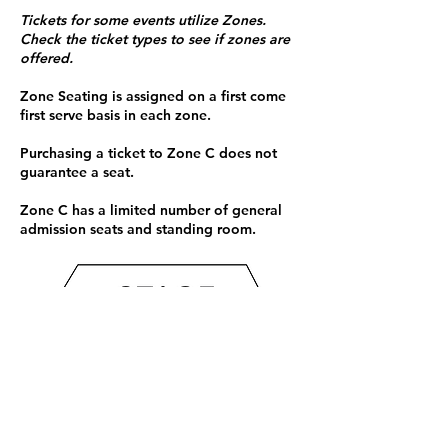
Tickets for some events utilize Zones.
Check the ticket types to see if zones are
offered.
Zone Seating is assigned on a first come
first serve basis in each zone.
Purchasing a ticket to Zone C does not
guarantee a seat.
Zone C has a limited number of general
admission seats and standing room.