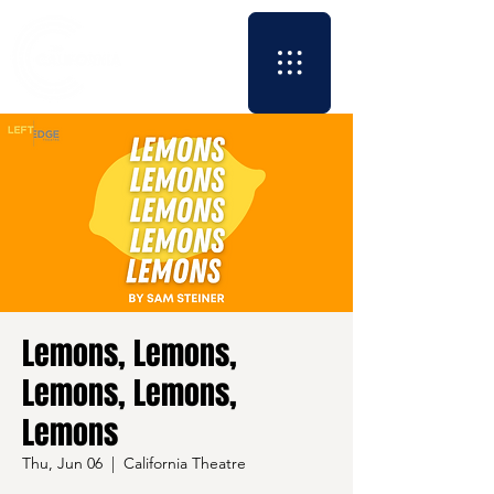
Lemons, Lemons,
Lemons, Lemons,
Lemons
Thu, Jun 06
  |  
California Theatre