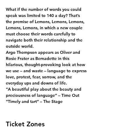
What if the number of words you could 
speak was limited to 140 a day? That’s 
the premise of Lemons, Lemons, Lemons, 
Lemons, Lemons, in which a new couple 
must choose their words carefully to 
navigate both their relationship and the 
outside world.
Argo Thompson appears as Oliver and 
Rosie Frater as Bernadette in this 
hilarious, thought-provoking look at how 
we use – and waste – language to express 
love, protest, fear, sorrow, and the 
everyday ups and downs of life.
“A beautiful play about the beauty and 
preciousness of language” – Time Out
“Timely and tart” – The Stage
Ticket Zones