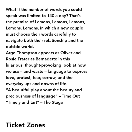
What if the number of words you could 
speak was limited to 140 a day? That’s 
the premise of Lemons, Lemons, Lemons, 
Lemons, Lemons, in which a new couple 
must choose their words carefully to 
navigate both their relationship and the 
outside world.
Argo Thompson appears as Oliver and 
Rosie Frater as Bernadette in this 
hilarious, thought-provoking look at how 
we use – and waste – language to express 
love, protest, fear, sorrow, and the 
everyday ups and downs of life.
“A beautiful play about the beauty and 
preciousness of language” – Time Out
“Timely and tart” – The Stage
Ticket Zones