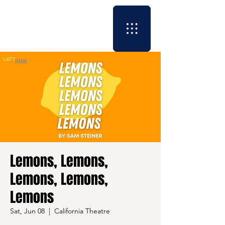
Lemons, Lemons,
Lemons, Lemons,
Lemons
Sat, Jun 08
  |  
California Theatre