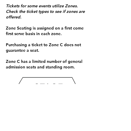
Tickets for some events utilize Zones.
Check the ticket types to see if zones are
offered.
Zone Seating is assigned on a first come
first serve basis in each zone.
Purchasing a ticket to Zone C does not
guarantee a seat.
Zone C has a limited number of general
admission seats and standing room.