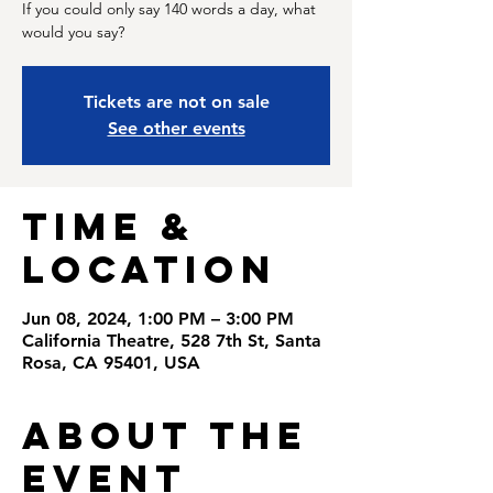
If you could only say 140 words a day, what
would you say?
Tickets are not on sale
See other events
Time &
Location
Jun 08, 2024, 1:00 PM – 3:00 PM
California Theatre, 528 7th St, Santa
Rosa, CA 95401, USA
About the
Event