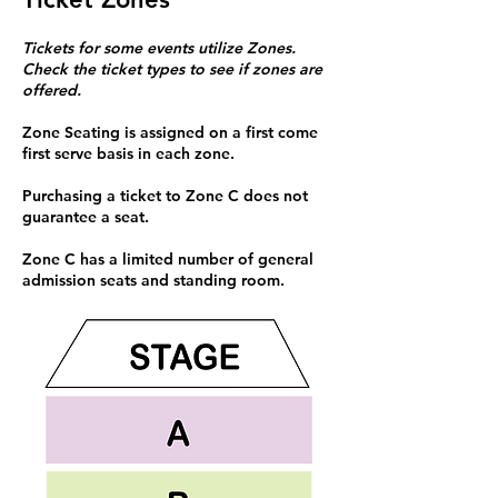
Tickets for some events utilize Zones.
Check the ticket types to see if zones are
offered.
Zone Seating is assigned on a first come
first serve basis in each zone.
Purchasing a ticket to Zone C does not
guarantee a seat.
Zone C has a limited number of general
admission seats and standing room.