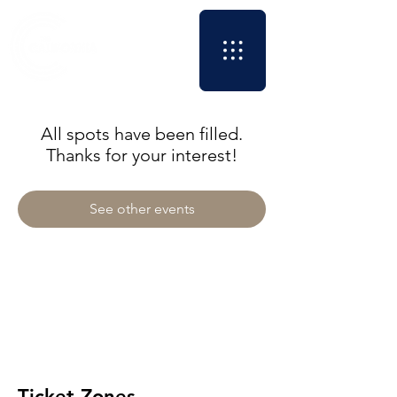
All spots have been filled.
Thanks for your interest!
See other events
Ticket Zones