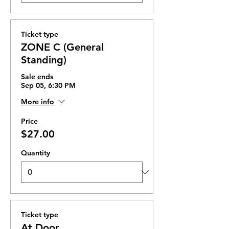
Ticket type
ZONE C (General
Standing)
Sale ends
Sep 05, 6:30 PM
More info
Price
$27.00
Quantity
Ticket type
At Door