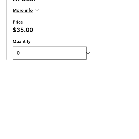
More info
Price
$35.00
Quantity
Total
$0.00
Checkout
Ticket Zones
Tickets for some events utilize Zones.
Check the ticket types to see if zones are