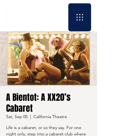
A Bientot: A XX20’s
Cabaret
Sat, Sep 05
  |  
California Theatre
Life is a cabaret, or so they say. For one
night only, step into a cabaret club where