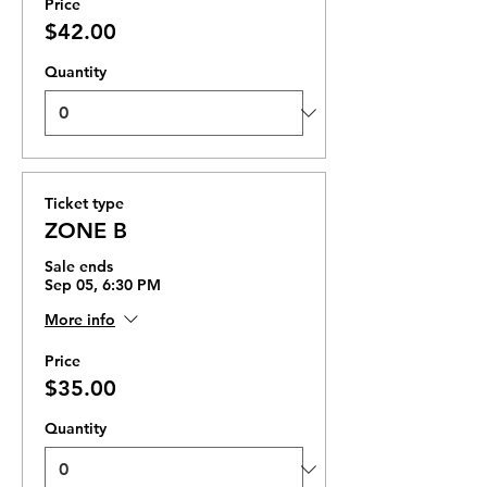
Price
$42.00
Quantity
Ticket type
ZONE B
Sale ends
Sep 05, 6:30 PM
More info
Price
$35.00
Quantity