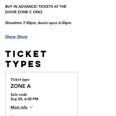
BUY IN ADVANCE! TICKETS AT THE 
DOOR ZONE C ONLY.
Showtime 7:30pm, doors open 6:30pm
Show More
Ticket
Types
Ticket type
ZONE A
Sale ends
Sep 05, 6:30 PM
More info