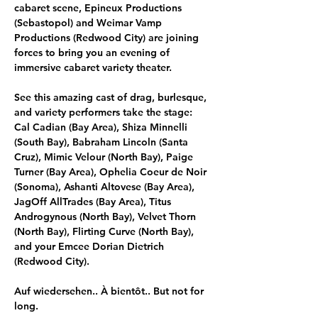
cabaret scene, Epineux Productions 
(Sebastopol) and Weimar Vamp 
Productions (Redwood City) are joining 
forces to bring you an evening of 
immersive cabaret variety theater. 
See this amazing cast of drag, burlesque, 
and variety performers take the stage:
Cal Cadian (Bay Area), Shiza Minnelli 
(South Bay), Babraham Lincoln (Santa 
Cruz), Mimic Velour (North Bay), Paige 
Turner (Bay Area), Ophelia Coeur de Noir 
(Sonoma), Ashanti Altovese (Bay Area), 
JagOff AllTrades (Bay Area), Titus 
Androgynous (North Bay), Velvet Thorn 
(North Bay), Flirting Curve (North Bay), 
and your Emcee Dorian Dietrich 
(Redwood City).
Auf wiedersehen.. À bientôt.. But not for 
long.