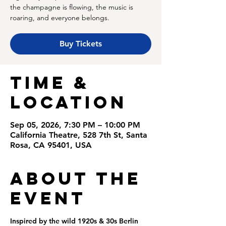
the champagne is flowing, the music is
roaring, and everyone belongs.
Buy Tickets
Time &
Location
Sep 05, 2026, 7:30 PM – 10:00 PM
California Theatre, 528 7th St, Santa
Rosa, CA 95401, USA
About the
Event
Inspired by the wild 1920s & 30s Berlin 