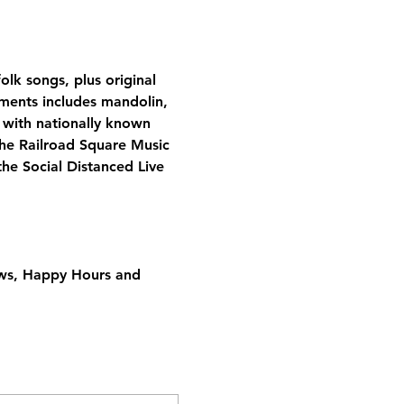
olk songs, plus original 
uments includes mandolin, 
 with nationally known 
the Railroad Square Music 
he Social Distanced Live 
ows, Happy Hours and 