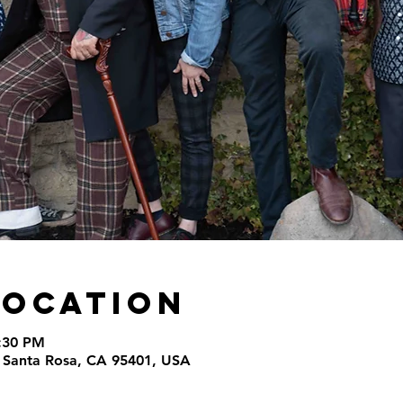
Location
9:30 PM
t, Santa Rosa, CA 95401, USA