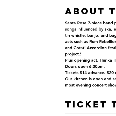
About 
Santa Rosa 7-piece band pla
songs influenced by ska, e
tin whistle, banjo, and ba
acts such as Rum Rebellio
and Cotati Accordion fest
project.! 
Plus opening act, Hunka 
Doors open 6:30pm. 
Tickets $14 advance. $20 
Our kitchen is open and se
most evening concert show
Ticket 