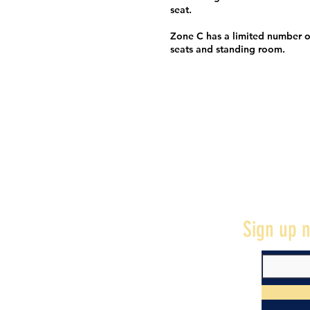
seat.
Zone C has a limited number o
seats and standing room.
Sign up n