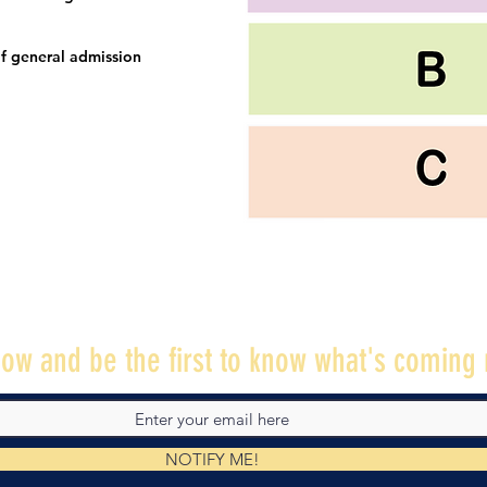
f general admission
ow and be the first to know what's coming 
NOTIFY ME!