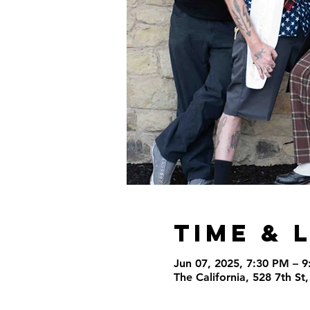
Time & 
Jun 07, 2025, 7:30 PM – 
The California, 528 7th S