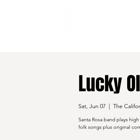
528 7th Street, Santa Rosa, CA 95401
Lucky O
Sat, Jun 07
  |  
The Califor
Santa Rosa band plays high e
folk songs plus original co