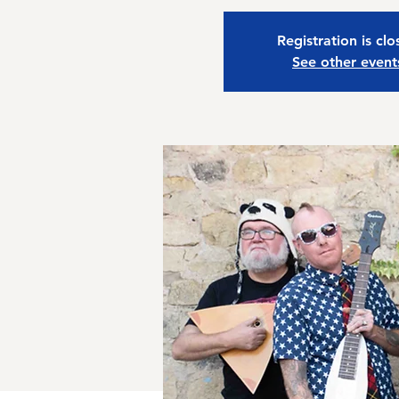
Registration is cl
See other event