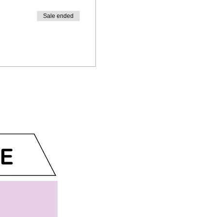
Sale ended