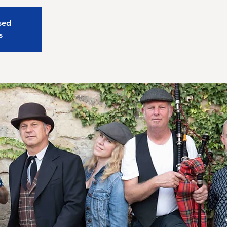
osed
s