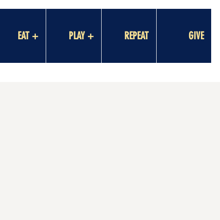
EAT +
PLAY +
REPEAT
GIVE