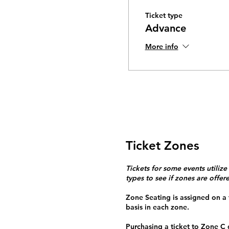
Ticket type
Advance
More info
Ticket Zones
Tickets for some events utilize
types to see if zones are offer
Zone Seating is assigned on a f
basis in each zone.
Purchasing a ticket to Zone C