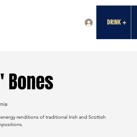
DRINK +
Log In
l' Bones
nia
nergy renditions of traditional Irish and Scottish
mpositions.