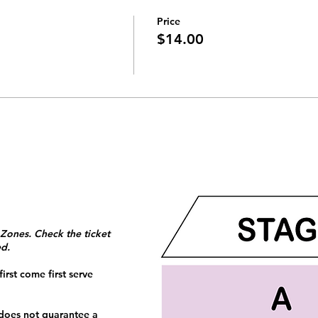
Price
$14.00
 Zones. Check the ticket
ed.
irst come first serve
 does not guarantee a