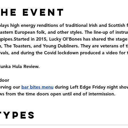
the Event
ys high energy renditions of traditional Irish and Scottish f
astern European folk, and other styles. The line-up of instr
gpipes.Started in 2015, Lucky Ol’Bones has shared the stage
n, The Toasters, and Young Dubliners. They are veterans of 
ivals, and during the Covid lockdown produced a video for t
Hunka Hula Review.
door
rving our 
bar bites menu
 during Left Edge Friday night sh
s from the time doors open until end of intermission.
Types