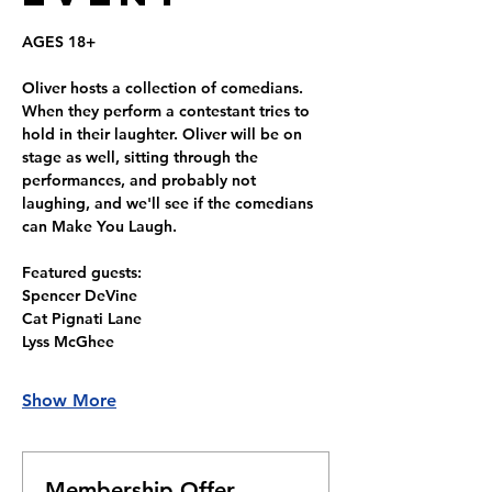
AGES 18+
Oliver hosts a collection of comedians. 
When they perform a contestant tries to 
hold in their laughter. Oliver will be on 
stage as well, sitting through the 
performances, and probably not 
laughing, and we'll see if the comedians 
can Make You Laugh.
Featured guests: 
Spencer DeVine
Cat Pignati Lane
Lyss McGhee
Show More
Membership Offer