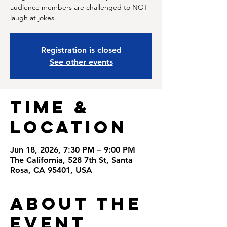
audience members are challenged to NOT
laugh at jokes.
Registration is closed
See other events
Time &
Location
Jun 18, 2026, 7:30 PM – 9:00 PM
The California, 528 7th St, Santa
Rosa, CA 95401, USA
About the
Event