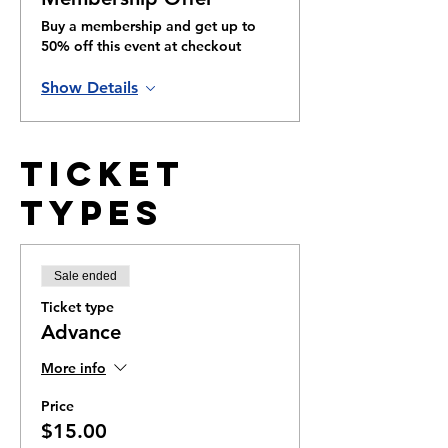
Buy a membership and get up to
50% off this event at checkout
Show Details
Ticket
Types
Sale ended
Ticket type
Advance
More info
Price
$15.00