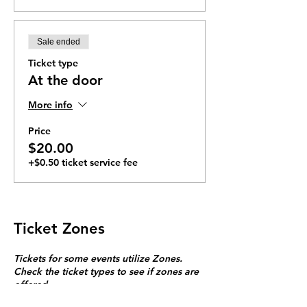
Sale ended
Ticket type
At the door
More info
Price
$20.00
+$0.50 ticket service fee
Ticket Zones
Tickets for some events utilize Zones.
Check the ticket types to see if zones are
offered.