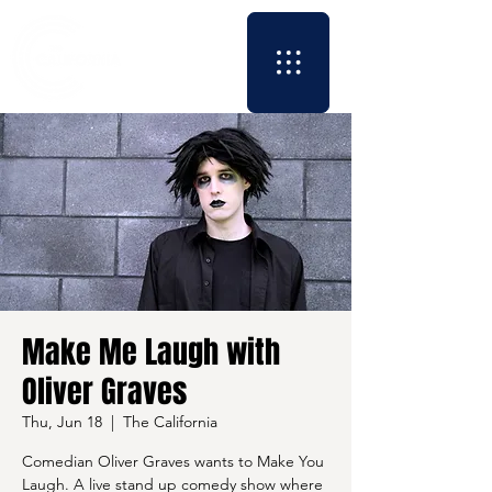
Make Me Laugh with
Oliver Graves
Thu, Jun 18
  |  
The California
Comedian Oliver Graves wants to Make You
Laugh. A live stand up comedy show where