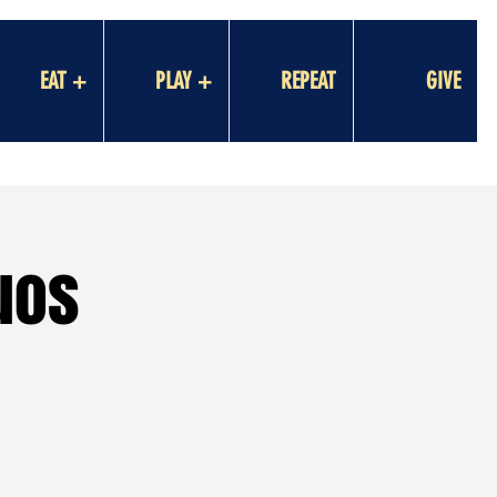
EAT +
PLAY +
REPEAT
GIVE
uos