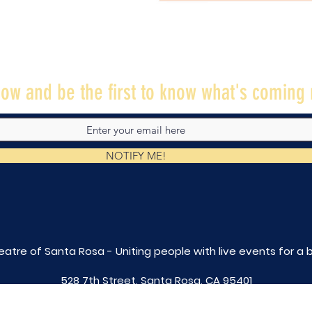
ow and be the first to know what's coming 
NOTIFY ME!
eatre of Santa Rosa - Uniting people with live
events for a 
528 7th Street, Santa Rosa, CA 95401
tix@caltheatre.com
| (707) 664-PLAY