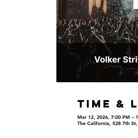
Time & 
Mar 12, 2026, 7:00 PM – 
The California, 528 7th S