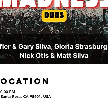
Location
10:00 PM
t, Santa Rosa, CA 95401, USA