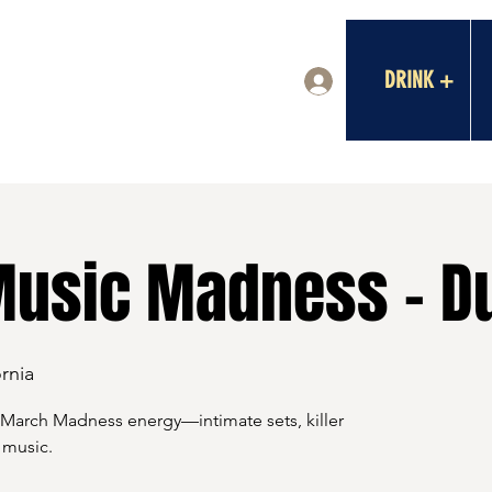
DRINK +
Log In
usic Madness - D
rnia
 March Madness energy—intimate sets, killer
 music.