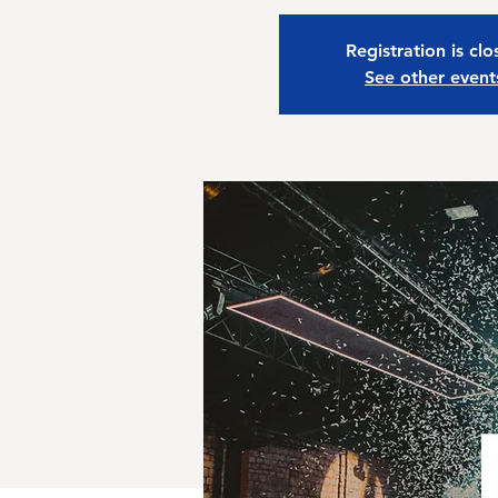
Registration is cl
See other event