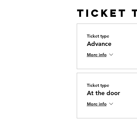
Ticket 
Ticket type
Advance
More info
Ticket type
At the door
More info