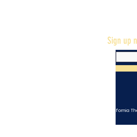
Sign up n
The California Th