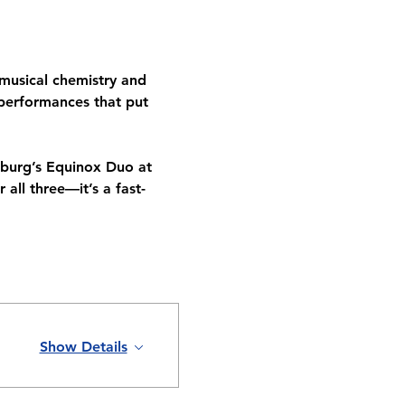
musical chemistry and 
 performances that put 
asburg’s Equinox Duo at 
all three—it’s a fast-
Show Details