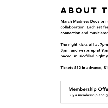
About 
March Madness Duos brings
collaboration. Each set f
connection and musiciansh
The night kicks off at 7pm
8pm, and wraps up at 9pm w
paced, music-filled night 
Tickets $12 in advance, $
Membership Offe
Buy a membership and ge