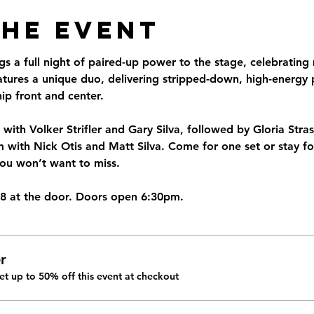
the Event
 a full night of paired-up power to the stage, celebrating 
eatures a unique duo, delivering stripped-down, high-energy
ip front and center.
 with Volker Strifler and Gary Silva, followed by Gloria Str
ith Nick Otis and Matt Silva. Come for one set or stay for 
you won’t want to miss.
18 at the door. Doors open 6:30pm.
r
t up to 50% off this event at checkout