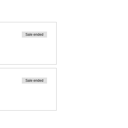
Sale ended
Sale ended