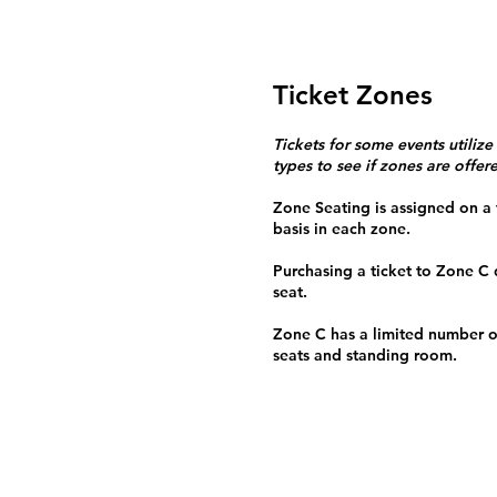
Ticket Zones
Tickets for some events utilize
types to see if zones are offer
Zone Seating is assigned on a f
basis in each zone.
Purchasing a ticket to Zone C
seat.
Zone C has a limited number o
seats and standing room.