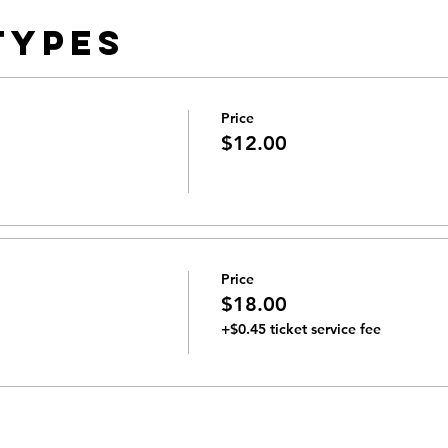
Types
Price
$12.00
Price
$18.00
+$0.45 ticket service fee