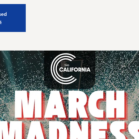
osed
s