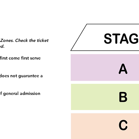
 Zones. Check the ticket
ed.
irst come first serve
 does not guarantee a
f general admission