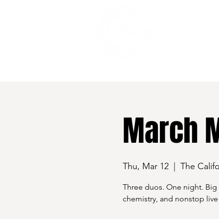
528 7th Street, Santa Rosa, CA 95401
March M
Thu, Mar 12
  |  
The Califo
Three duos. One night. Big
chemistry, and nonstop live