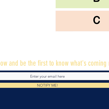
ow and be the first to know what's coming 
NOTIFY ME!