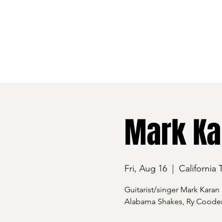
528 7th Street, Santa Rosa, CA 95401
Mark Ka
Fri, Aug 16
  |  
California 
Guitarist/singer Mark Karan 
Alabama Shakes, Ry Cooder