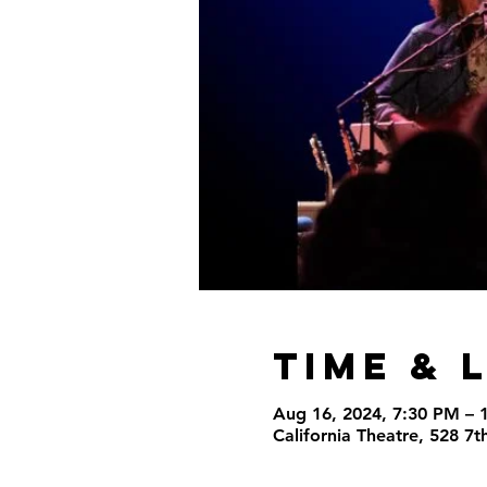
Time & 
Aug 16, 2024, 7:30 PM – 
California Theatre, 528 7