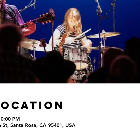
Location
10:00 PM
th St, Santa Rosa, CA 95401, USA