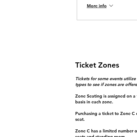
More info
Ticket Zones
Tickets for some events utilize
types to see if zones are offer
Zone Seating is assigned on a f
basis in each zone.
Purchasing a ticket to Zone C
seat.
Zone C has a limited number o
seats and standing room.