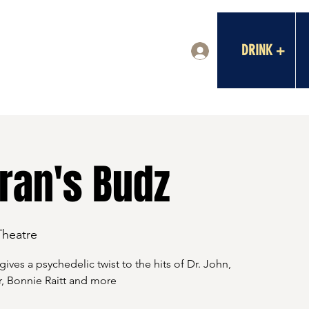
DRINK +
Log In
ran's Budz
Theatre
gives a psychedelic twist to the hits of Dr. John,
, Bonnie Raitt and more