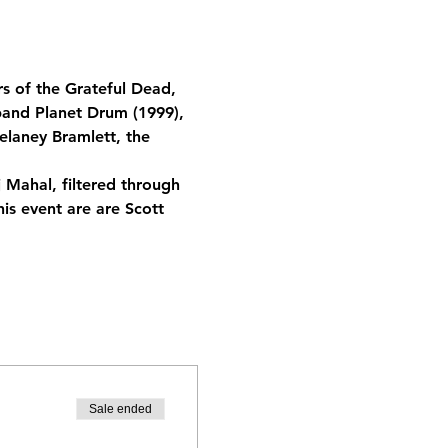
s of the Grateful Dead, 
and Planet Drum (1999), 
elaney Bramlett, the 
 Mahal, filtered through 
is event are are Scott 
Sale ended