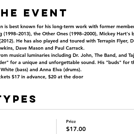
the Event
an is best known for his long-term work with former member
 (1998–2013), the Other Ones (1998–2000), Mickey Hart's b
(2012). He has also played and toured with Terrapin Flyer, D
wkins, Dave Mason and Paul Carrack.  
rom musical luminaries including Dr. John, The Band, and Taj
er" for a unique and unforgettable sound. His "buds" for th
 White (bass) and Anna Elva (drums). 
kets $17 in advance, $20 at the door
Types
Price
$17.00