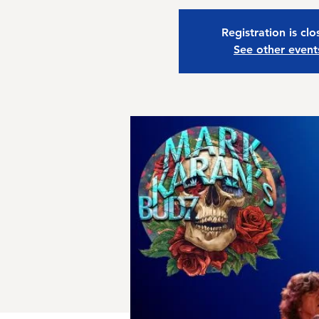
Registration is cl
See other event