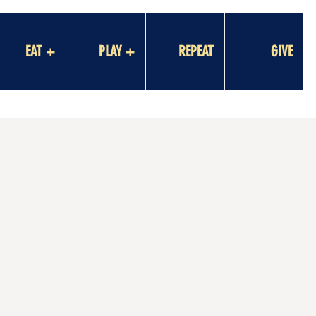
EAT +
PLAY +
REPEAT
GIVE