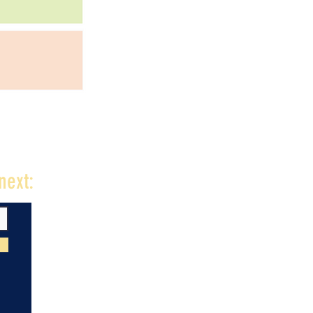
next: