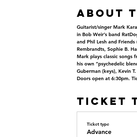
About 
Guitarist/singer Mark Kar
in Bob Weir’s band RatDog
and Phil Lesh and Friends 
Rembrandts, Sophie B. Ha
Mark plays classic songs f
his own “psychedelic blend
Guberman (keys), Kevin T.
Doors open at 6:30pm. Tic
Ticket 
Ticket type
Advance