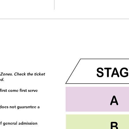
 Zones. Check the ticket
ed.
irst come first serve
 does not guarantee a
f general admission