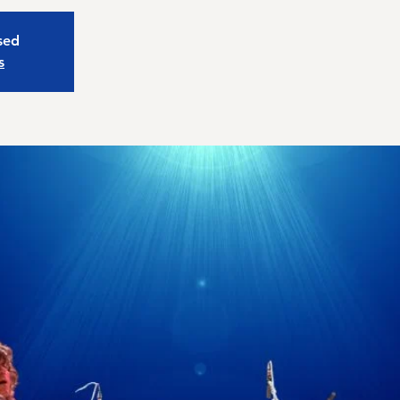
osed
s