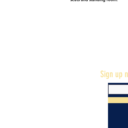
Sign up n