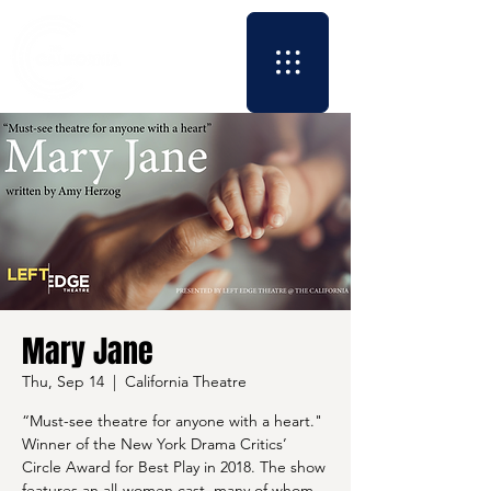
Mary Jane
Thu, Sep 14
  |  
California Theatre
“Must-see theatre for anyone with a heart."
Winner of the New York Drama Critics’
Circle Award for Best Play in 2018. The show
features an all-women cast, many of whom