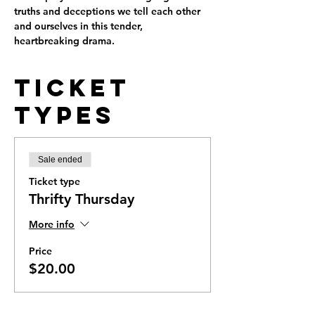
truths and deceptions we tell each other 
and ourselves in this tender, 
heartbreaking drama.
Ticket
Types
Sale ended
Ticket type
Thrifty Thursday
More info
Price
$20.00