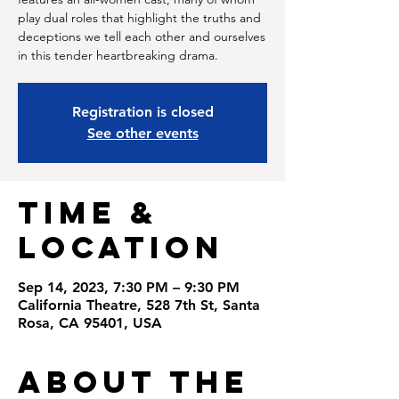
play dual roles that highlight the truths and
deceptions we tell each other and ourselves
in this tender heartbreaking drama.
Registration is closed
See other events
Time &
Location
Sep 14, 2023, 7:30 PM – 9:30 PM
California Theatre, 528 7th St, Santa
Rosa, CA 95401, USA
About the