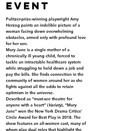
Event
Pulitzer-prize-winning playwright Amy 
Herzog paints an indelible picture of a 
woman facing down overwhelming 
obstacles, armed only with profound love 
for her son.
Mary Jane is a single mother of a 
chronically ill young child, forced to 
tackle an intractable healthcare system 
while struggling to hold down a job and 
pay the bills. She finds connection in the 
community of women around her as she 
fights against all the odds to retain 
optimism in the universe.
Described as “must-see theatre for 
anyone with a heart” (
Variety
), “Mary 
Jane” won the New York Drama Critics’ 
Circle Award for Best Play in 2018. The 
show features an all-women cast, many of 
whom play dual roles that highlight the 