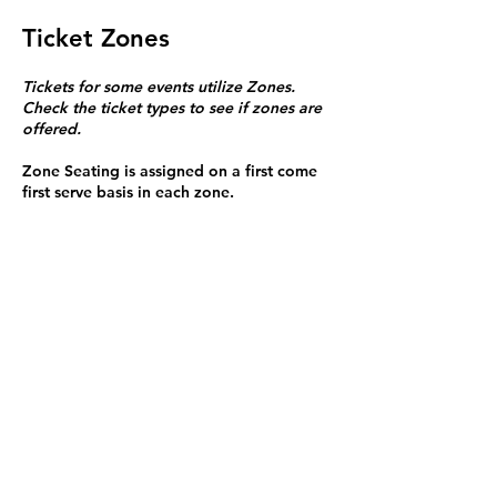
Ticket Zones
Tickets for some events utilize Zones.
Check the ticket types to see if zones are
offered.
Zone Seating is assigned on a first come
first serve basis in each zone.
Purchasing a ticket to Zone C does not
guarantee a seat.
Zone C has a limited number of general
admission seats and standing room.