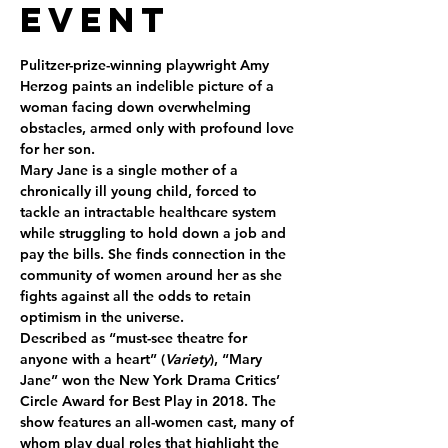
Event
Pulitzer-prize-winning playwright Amy 
Herzog paints an indelible picture of a 
woman facing down overwhelming 
obstacles, armed only with profound love 
for her son.
Mary Jane is a single mother of a 
chronically ill young child, forced to 
tackle an intractable healthcare system 
while struggling to hold down a job and 
pay the bills. She finds connection in the 
community of women around her as she 
fights against all the odds to retain 
optimism in the universe.
Described as “must-see theatre for 
anyone with a heart” (
Variety
), “Mary 
Jane” won the New York Drama Critics’ 
Circle Award for Best Play in 2018. The 
show features an all-women cast, many of 
whom play dual roles that highlight the 