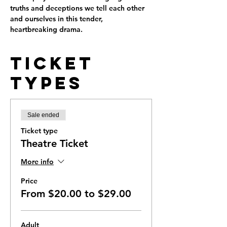
truths and deceptions we tell each other 
and ourselves in this tender, 
heartbreaking drama.
Ticket
Types
Sale ended
Ticket type
Theatre Ticket
More info
Price
From $20.00 to $29.00
Adult