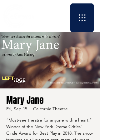
Mary Jane
Fri, Sep 15
  |  
California Theatre
“Must-see theatre for anyone with a heart."
Winner of the New York Drama Critics’
Circle Award for Best Play in 2018. The show
features an all-women cast, many of whom