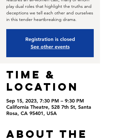
play dual roles that highlight the truths and
deceptions we tell each other and ourselves
in this tender heartbreaking drama.
Registration is closed
See other events
Time &
Location
Sep 15, 2023, 7:30 PM – 9:30 PM
California Theatre, 528 7th St, Santa
Rosa, CA 95401, USA
About the