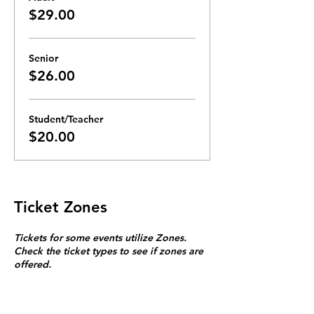
$29.00
Senior
$26.00
Student/Teacher
$20.00
Ticket Zones
Tickets for some events utilize Zones.
Check the ticket types to see if zones are
offered.
Zone Seating is assigned on a first come
first serve basis in each zone.