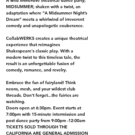
A wild immersive theatrical dance party; 
MIDSUMMER; shaken with a twist, an 
adaptation where “A Midsummer Night’s 
Dream” meets a whirlwind of irreverent 
comedy and unapologetic exuberance.
CollabWERKS creates a unique theatrical 
experience that reimagines 
Shakespeare's classic play. With a 
modern twist to this timeless tale, the 
result is an unforgettable fusion of 
comedy, romance, and revelry.
Embrace the fun of fairyland! Think 
neons, mesh, and your wildest club 
threads. Don't forget...the fairies are 
watching.
Doors open at 6:30pm. Event starts at 
7:00pm with 15-minute intermission and 
post dance party from 9:00pm -12:00am
TICKETS SOLD THROUGH THE 
CALIFORNIA ARE GENERAL ADMISSION 