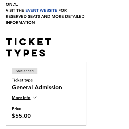
ONLY..
VISIT THE
 EVENT WEBSITE
 FOR 
RESERVED SEATS AND MORE DETAILED 
INFORMATION
Ticket
Types
Sale ended
Ticket type
General Admission
More info
Price
$55.00