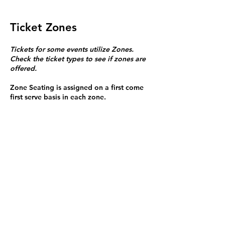
Ticket Zones
Tickets for some events utilize Zones.
Check the ticket types to see if zones are
offered.
Zone Seating is assigned on a first come
first serve basis in each zone.
Purchasing a ticket to Zone C does not
guarantee a seat.
Zone C has a limited number of general
admission seats and standing room.