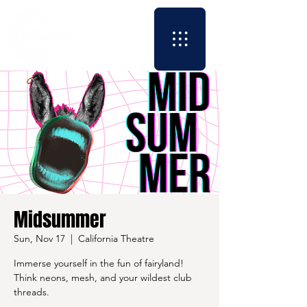
Midsummer
Sun, Nov 17
  |  
California Theatre
Immerse yourself in the fun of fairyland!
Think neons, mesh, and your wildest club
threads.