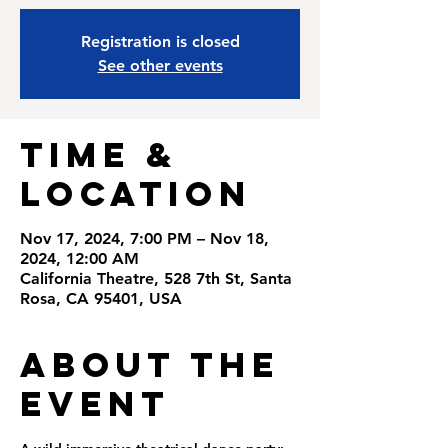
Registration is closed
See other events
Time &
Location
Nov 17, 2024, 7:00 PM – Nov 18,
2024, 12:00 AM
California Theatre, 528 7th St, Santa
Rosa, CA 95401, USA
About the
Event