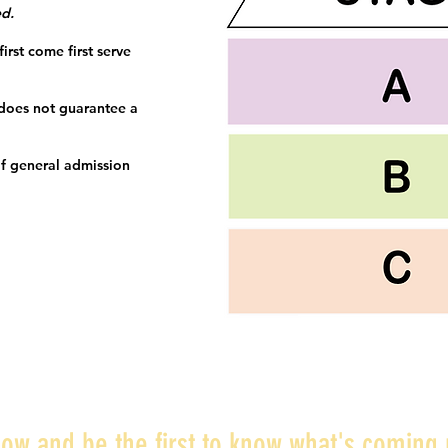
ed.
irst come first serve
 does not guarantee a
f general admission
ow and be the first to know what's coming 