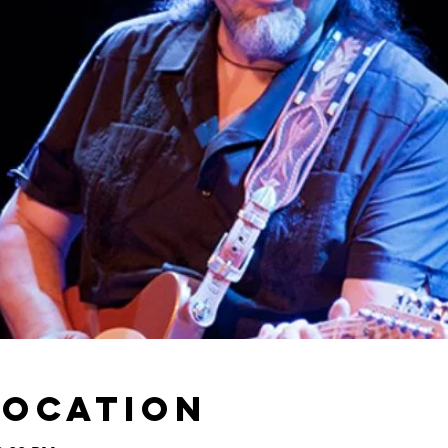
Location