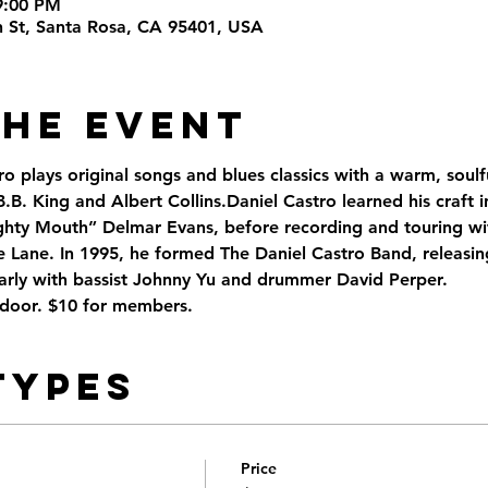
9:00 PM
th St, Santa Rosa, CA 95401, USA
the Event
ro plays original songs and blues classics with a warm, soulful
.B. King and Albert Collins.Daniel Castro learned his craft i
ghty Mouth” Delmar Evans, before recording and touring with
ie Lane. In 1995, he formed The Daniel Castro Band, releasi
rly with bassist Johnny Yu and drummer David Perper.
 door. $10 for members. 
Types
Price