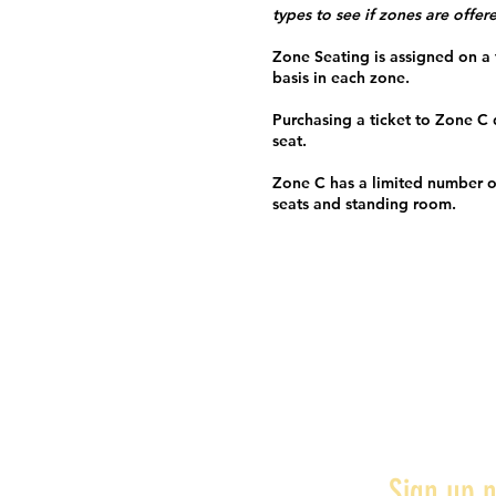
types to see if zones are offer
Zone Seating is assigned on a f
basis in each zone.
Purchasing a ticket to Zone C
seat.
Zone C has a limited number o
seats and standing room.
Sign up n