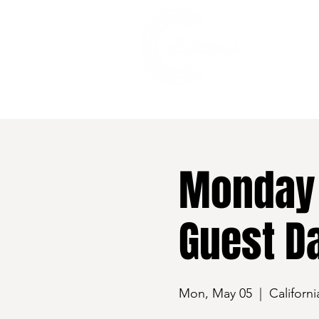
528 7th Street, Santa Rosa, CA 95401
Monday 
Guest Da
Mon, May 05
  |  
Californi