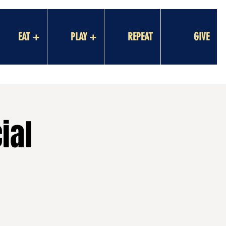
EAT +
PLAY +
REPEAT
GIVE
ial