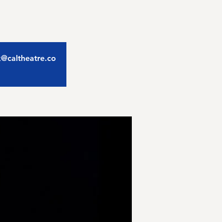
ix@caltheatre.co