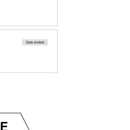
Sale ended