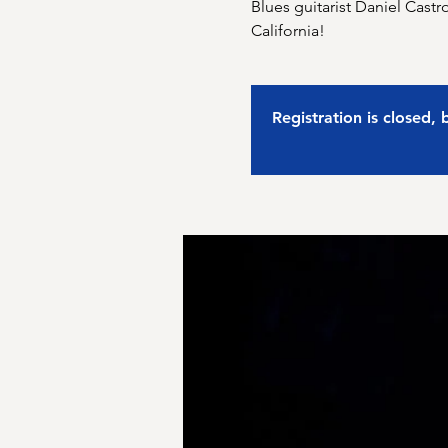
Blues guitarist Daniel Castr
California!
Registration is closed,