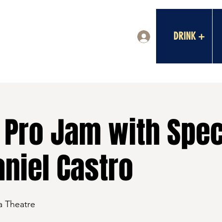
DRINK +
Log In
Pro Jam with Spec
niel Castro
a Theatre