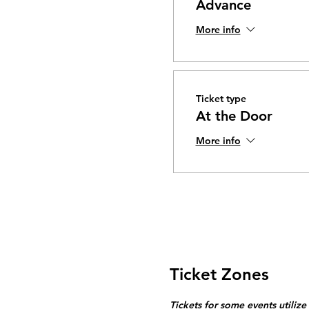
Advance
More info
Ticket type
At the Door
More info
Ticket Zones
Tickets for some events utilize