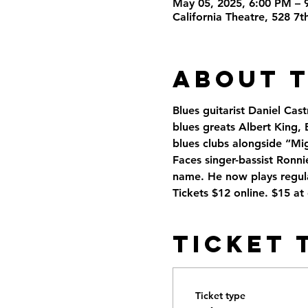
May 05, 2025, 6:00 PM – 
California Theatre, 528 7
About 
Blues guitarist Daniel Cast
blues greats Albert King, B
blues clubs alongside “Mi
Faces singer-bassist Ronn
name. He now plays regula
Tickets $12 online. $15 at
Ticket 
Ticket type