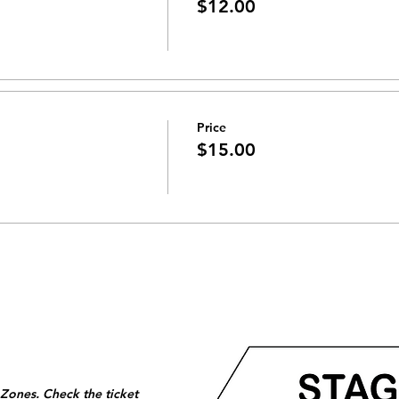
$12.00
Price
$15.00
 Zones. Check the ticket