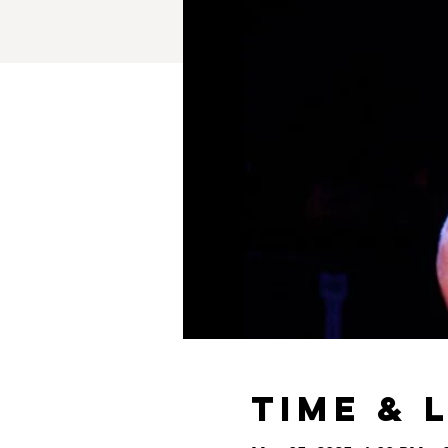
Time & 