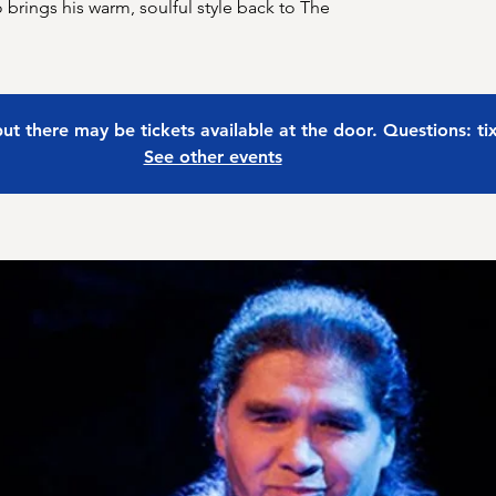
o brings his warm, soulful style back to The
 but there may be tickets available at the door. Questions: t
See other events