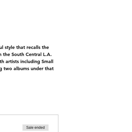
 style that recalls the 
n the South Central L.A. 
 artists including Small 
ng two albums under that 
Sale ended