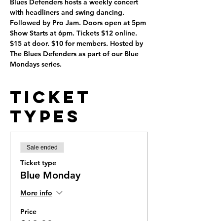
Blues Defenders hosts a weekly concert 
with headliners and swing dancing. 
Followed by Pro Jam. Doors open at 5pm 
Show Starts at 6pm. Tickets $12 online. 
$15 at door. $10 for members. Hosted by 
The Blues Defenders as part of our Blue 
Mondays series.
Ticket
Types
Sale ended
Ticket type
Blue Monday
More info
Price