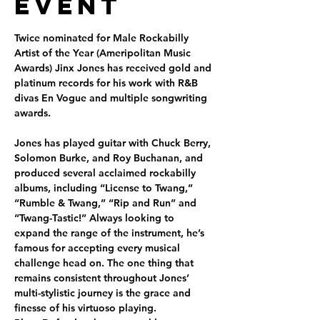
Event
Twice nominated for Male Rockabilly 
Artist of the Year (Ameripolitan Music 
Awards) Jinx Jones has received gold and 
platinum records for his work with R&B 
divas En Vogue and multiple songwriting 
awards.

Jones has played guitar with Chuck Berry, 
Solomon Burke, and Roy Buchanan, and 
produced several acclaimed rockabilly 
albums, including “License to Twang,” 
“Rumble & Twang,” “Rip and Run” and 
“Twang-Tastic!” Always looking to 
expand the range of the instrument, he’s 
famous for accepting every musical 
challenge head on. The one thing that 
remains consistent throughout Jones’ 
multi-stylistic journey is the grace and 
finesse of his virtuoso playing.