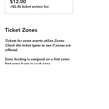
$12.00
+$0.30 ticket service fee
Ticket Zones
Tickets for some events utilize Zones.
Check the ticket types to see if zones are
offered.
Zone Seating is assigned on a first come
first serve basis in each zone.
Purchasing a ticket to Zone C does not
guarantee a seat.
Zone C has a limited number of general
admission seats and standing room.