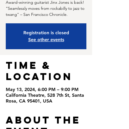
Award-winning guitarist Jinx Jones is back!
“Seamlessly moves from rockabilly to jazz to
twang" – San Francisco Chronicle.
Registration is closed
See other events
Time &
Location
May 13, 2024, 6:00 PM – 9:00 PM
California Theatre, 528 7th St, Santa
Rosa, CA 95401, USA
About the