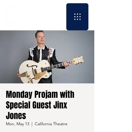
Monday Projam with
Special Guest Jinx
Jones
Mon, May 13
  |  
California Theatre