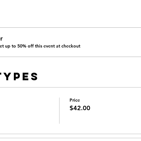
r
t up to 50% off this event at checkout
Types
Price
$42.00