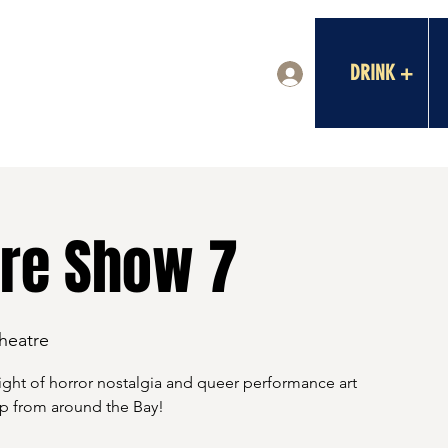
DRINK +
Log In
re Show 7
Theatre
ght of horror nostalgia and queer performance art
eup from around the Bay!