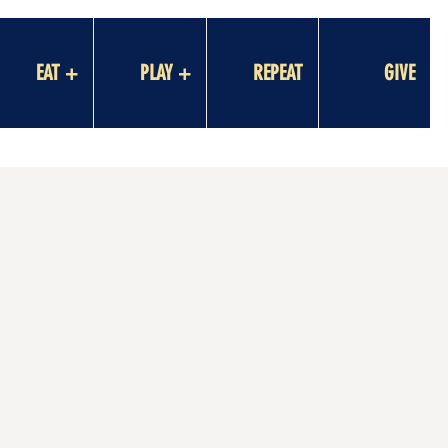
EAT +
PLAY +
REPEAT
GIVE