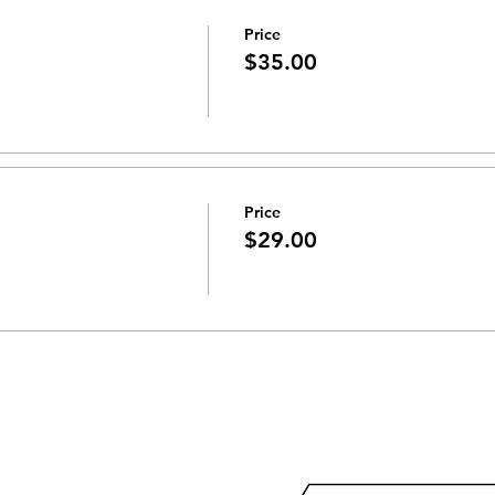
Price
$35.00
Price
$29.00