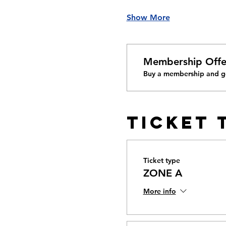
Show More
Membership Offe
Buy a membership and ge
Ticket 
Ticket type
ZONE A
More info