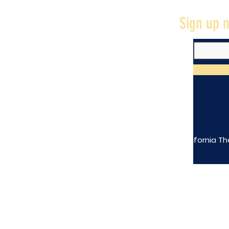
Sign up n
The California Th