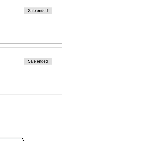
Sale ended
Sale ended