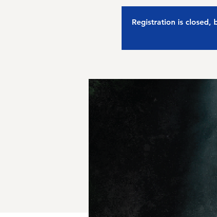
Registration is closed,