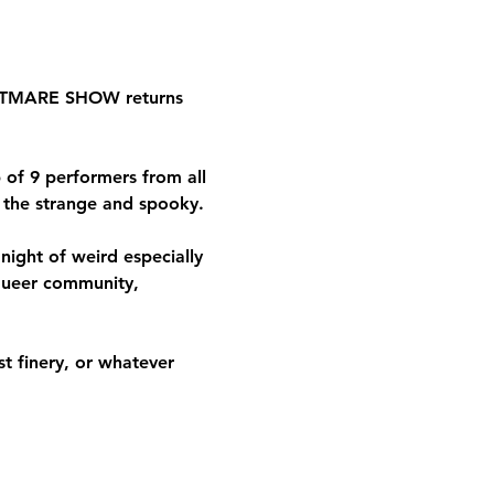
IGHTMARE SHOW returns 
of 9 performers from all 
e the strange and spooky.
ight of weird especially 
queer community, 
 finery, or whatever 