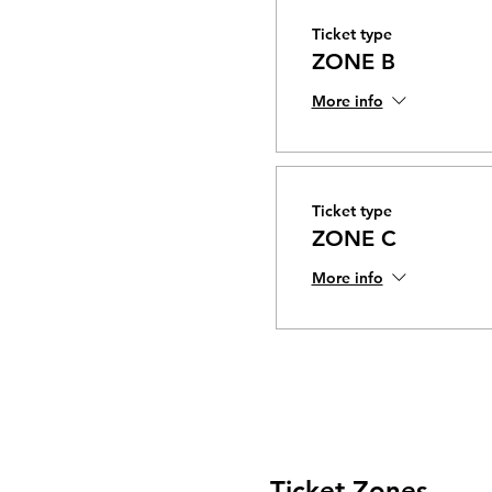
Ticket type
ZONE B
More info
Ticket type
ZONE C
More info
Ticket Zones