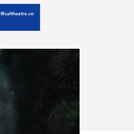
ix@caltheatre.co