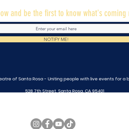
ow and be the first to know what's coming 
NOTIFY ME!
eatre of Santa Rosa - Uniting people with live
events for a 
528 7th Street, Santa Rosa, CA 95401
tix@caltheatre.com
| (707) 664-PLAY
non-profit id# 27-4551816