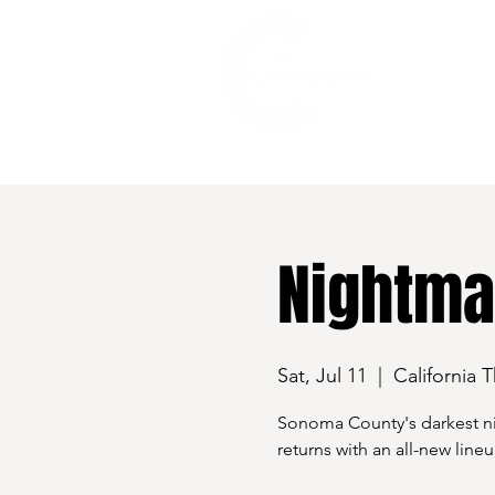
528 7th Street, Santa Rosa, CA 95401
Nightma
Sat, Jul 11
  |  
California 
Sonoma County's darkest ni
returns with an all-new lin