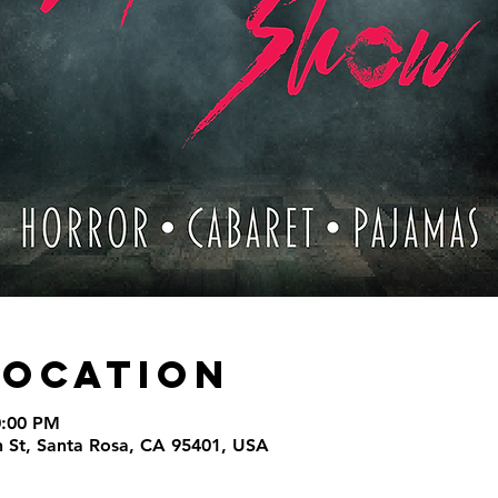
Location
0:00 PM
th St, Santa Rosa, CA 95401, USA