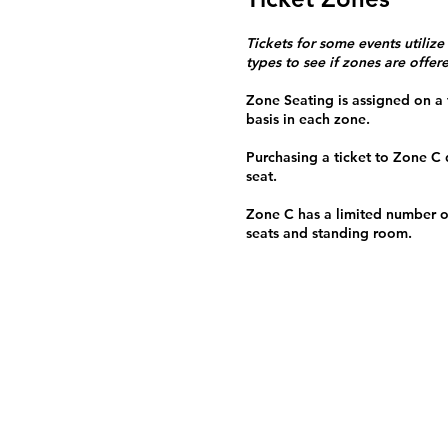
Tickets for some events utilize
types to see if zones are offer
Zone Seating is assigned on a f
basis in each zone.
Purchasing a ticket to Zone C
seat.
Zone C has a limited number o
seats and standing room.