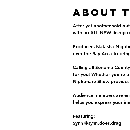
About 
After yet another sold-o
with an ALL-NEW lineup of
Producers Natasha Nightma
over the Bay Area to bring
Calling all Sonoma County 
for you! Whether you're a
Nightmare Show provides 
Audience members are enco
helps you express your in
Featuring:
Synn @synn.does.drag