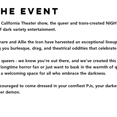
the Event
ut California Theater show, the queer and trans-created N
 dark variety entertainment.
re and Allie the Icon have harvested an exceptional lineup 
 you burlesque, drag, and theatrical oddities that celebrat
queers - we know you're out there, and we've created this n
 longtime horror fan or just want to bask in the warmth of 
a welcoming space for all who embrace the darkness.
uraged to come dressed in your comfiest PJs, your darkest
ner demon.