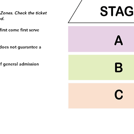
 Zones. Check the ticket
ed.
irst come first serve
 does not guarantee a
f general admission