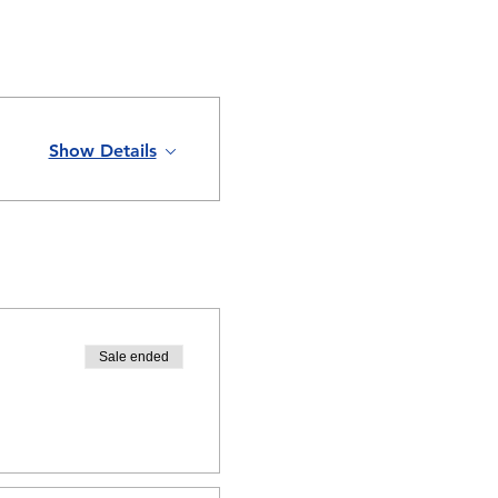
Show Details
Sale ended