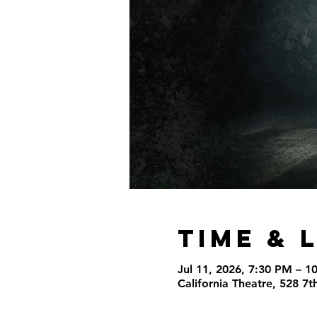
Time & 
Jul 11, 2026, 7:30 PM – 1
California Theatre, 528 7