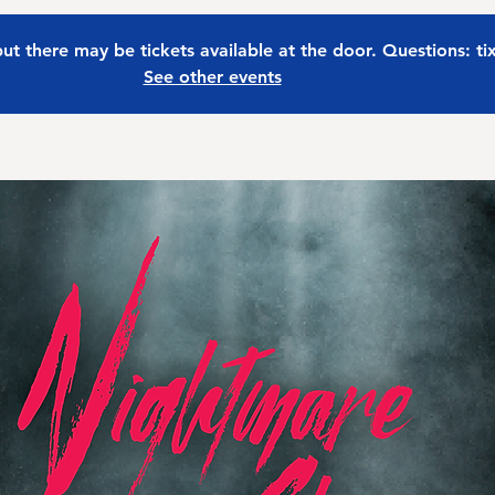
 but there may be tickets available at the door. Questions: t
See other events