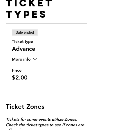
Ticket
Types
Sale ended
Ticket type
Advance
More info
Price
$2.00
Ticket Zones
Tickets for some events utilize Zones.
Check the ticket types to see if zones are