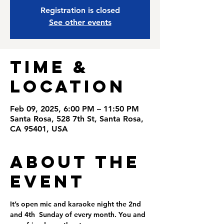
Registration is closed
See other events
Time &
Location
Feb 09, 2025, 6:00 PM – 11:50 PM
Santa Rosa, 528 7th St, Santa Rosa,
CA 95401, USA
About the
Event
It’s open mic and karaoke night the 2nd 
and 4th  Sunday of every month. You and 