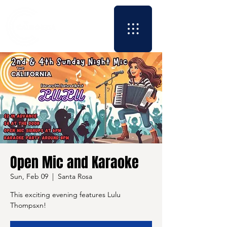
Open Mic and Karaoke
Sun, Feb 09
  |  
Santa Rosa
This exciting evening features Lulu
Thompsxn!