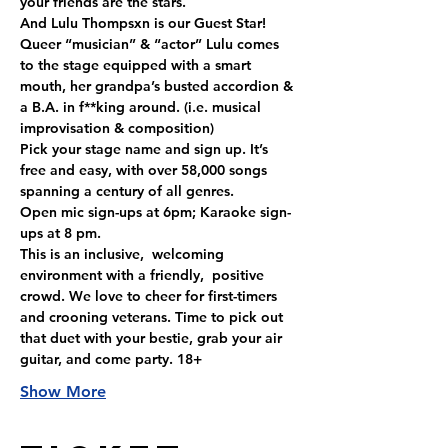
your friends are the stars.
And Lulu Thompsxn is our Guest Star! 
Queer “musician” & “actor” Lulu comes 
to the stage equipped with a smart 
mouth, her grandpa’s busted accordion & 
a B.A. in f**king around. (i.e. musical 
improvisation & composition)
Pick your stage name and sign up. It’s 
free and easy, with over 58,000 songs 
spanning a century of all genres. 
Open mic sign-ups at 6pm; Karaoke sign-
ups at 8 pm.
This is an inclusive,  welcoming 
environment with a friendly,  positive 
crowd. We love to cheer for first-timers 
and crooning veterans. Time to pick out 
that duet with your bestie, grab your air 
guitar, and come party. 18+
Show More