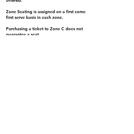
offered.
Zone Seating is assigned on a first come
first serve basis in each zone.
Purchasing a ticket to Zone C does not
guarantee a seat.
Zone C has a limited number of general
admission seats and standing room.