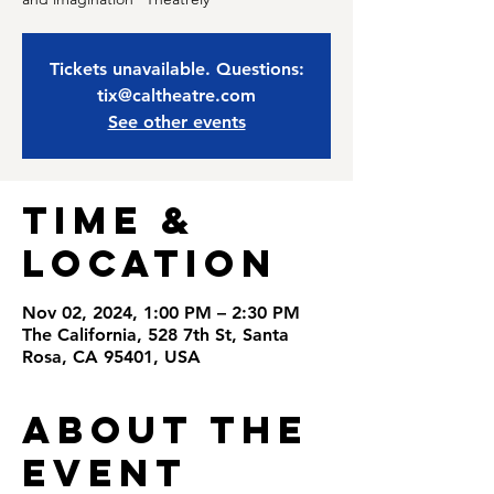
Tickets unavailable. Questions:
tix@caltheatre.com
See other events
Time &
Location
Nov 02, 2024, 1:00 PM – 2:30 PM
The California, 528 7th St, Santa
Rosa, CA 95401, USA
About the
Event