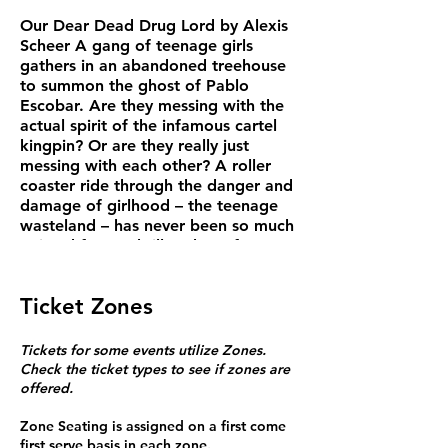
Our Dear Dead Drug Lord by Alexis
Scheer A gang of teenage girls
gathers in an abandoned treehouse
to summon the ghost of Pablo
Escobar. Are they messing with the
actual spirit of the infamous cartel
kingpin? Or are they really just
messing with each other? A roller
coaster ride through the danger and
damage of girlhood – the teenage
wasteland – has never been so much
twisted fun. A thriller about four
high school girls whose seemingly
harmless fun turns into something
Ticket Zones
threatening when the limits of
imagination are tested. Running
time: 90 mins Doors open one hour
Tickets for some events utilize Zones.
before showtime.
Check the ticket types to see if zones are
Wed/Thu Tickets $20 teachers,
offered.
artists, students. $25 senior, $29
general
Zone Seating is assigned on a first come
Fri/Sat $25 teachers, artists,
first serve basis in each zone.