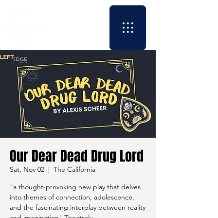
Our Dear Dead Drug Lord
Sat, Nov 02
  |  
The California
"a thought-provoking new play that delves
into themes of connection, adolescence,
and the fascinating interplay between reality
and imagination" Theatrely