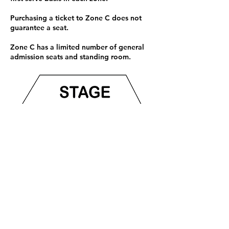
students, $30 seniors, $35 general
Purchasing a ticket to Zone C does not
guarantee a seat.
Zone C has a limited number of general
admission seats and standing room.