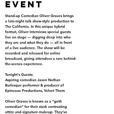
Event
Stand-up Comedian Oliver Graves brings 
a late-night talk show-style production to 
The California. In this unique hybrid 
format, Oliver interviews special guests 
live on stage — digging deep into who 
they are and what they do — all in front 
of a live audience. The show will be 
recorded and released for online 
broadcast, giving attendees a rare behind-
the-scenes experience.
Tonight's Guests:
Aspiring comedian 
Jason Nathan
Burlesque performer & producer of 
Epineaux Productions, 
Velvet Thorn
Oliver Graves is known as a “goth 
comedian” for their stark contrasting 
attire and signature makeup. They’ve 