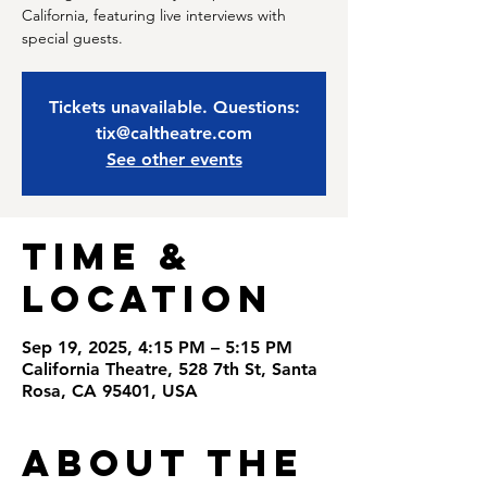
California, featuring live interviews with
special guests.
Tickets unavailable. Questions:
tix@caltheatre.com
See other events
Time &
Location
Sep 19, 2025, 4:15 PM – 5:15 PM
California Theatre, 528 7th St, Santa
Rosa, CA 95401, USA
About the