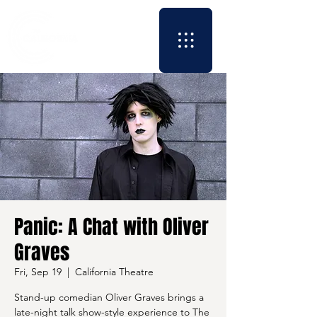
Panic: A Chat with Oliver
Graves
Fri, Sep 19
  |  
California Theatre
Stand-up comedian Oliver Graves brings a
late-night talk show-style experience to The