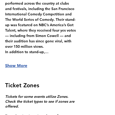
performed across the country at clubs 
and festivals, including the San Francisco 
International Comedy Competition and 
The World Series of Comedy. Their stand-
up was featured on NBC’s America’s Got 
Talent, where they received four yes votes 
— including from Simon Cowell — and 
their audition has since gone viral, with 
over 150 million views.
In addition to stand-up,…
Show More
Ticket Zones
Tickets for some events utilize Zones.
Check the ticket types to see if zones are
offered.