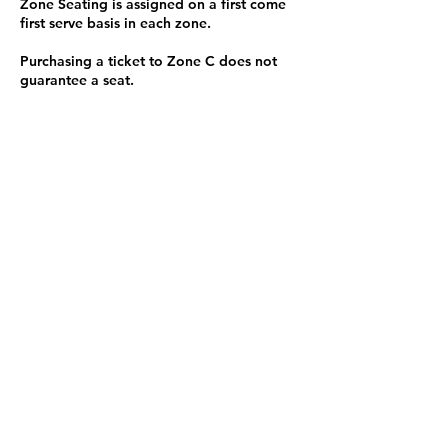
Zone Seating is assigned on a first come
first serve basis in each zone.
Purchasing a ticket to Zone C does not
guarantee a seat.
Zone C has a limited number of general
admission seats and standing room.