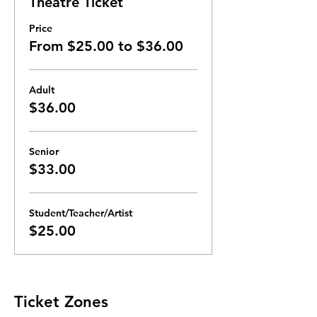
Theatre Ticket
Price
From $25.00 to $36.00
Adult
$36.00
Senior
$33.00
Student/Teacher/Artist
$25.00
Ticket Zones