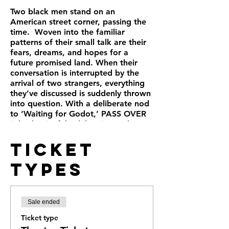
Two black men stand on an
American street corner, passing the
time. Woven into the familiar
patterns of their small talk are their
fears, dreams, and hopes for a
future promised land. When their
conversation is interrupted by the
arrival of two strangers, everything
they’ve discussed is suddenly thrown
into question. With a deliberate nod
to ‘Waiting for Godot,’ PASS OVER
is both a joyful celebration and a
powerful lament for the experience
Ticket
of the black man in America.
Types
Sale ended
Ticket type