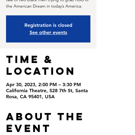
the American Dream in today’s America.
Registration is closed
See other events
Time &
Location
Apr 30, 2023, 2:00 PM – 3:30 PM
California Theatre, 528 7th St, Santa
Rosa, CA 95401, USA
About the
Event