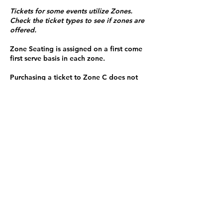
Tickets for some events utilize Zones.
Check the ticket types to see if zones are
offered.
Zone Seating is assigned on a first come
first serve basis in each zone.
Purchasing a ticket to Zone C does not
guarantee a seat.
Zone C has a limited number of general
admission seats and standing room.