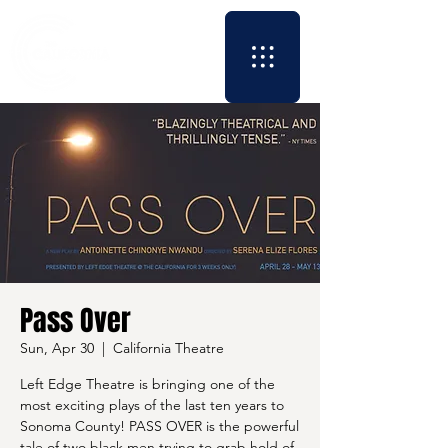
Pass Over
Sun, Apr 30
  |  
California Theatre
Left Edge Theatre is bringing one of the
most exciting plays of the last ten years to
Sonoma County! PASS OVER is the powerful
tale of two black men trying to grab hold of