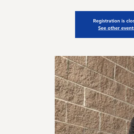
Registration is cl
See other event