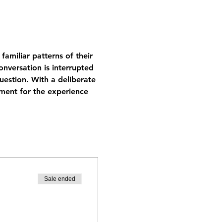
amiliar patterns of their 
onversation is interrupted 
uestion. With a deliberate 
ment for the experience 
Sale ended