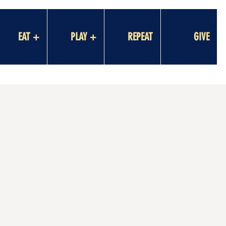
EAT +
PLAY +
REPEAT
GIVE