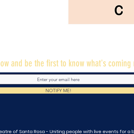
ow and be the first to know what's coming 
NOTIFY ME!
eatre of Santa Rosa - Uniting people with live
events for a 