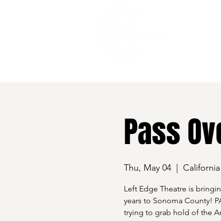
528 7th Street, Santa Rosa, CA 95401
Pass Ov
Thu, May 04
  |  
Californi
Left Edge Theatre is bringin
years to Sonoma County! PA
trying to grab hold of the 