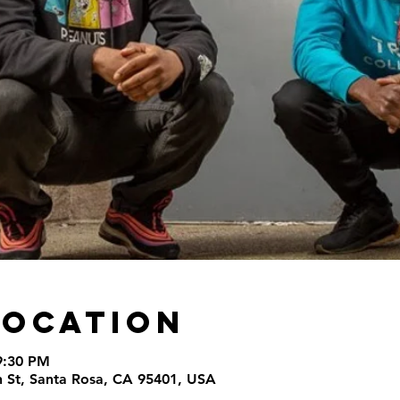
Location
9:30 PM
th St, Santa Rosa, CA 95401, USA