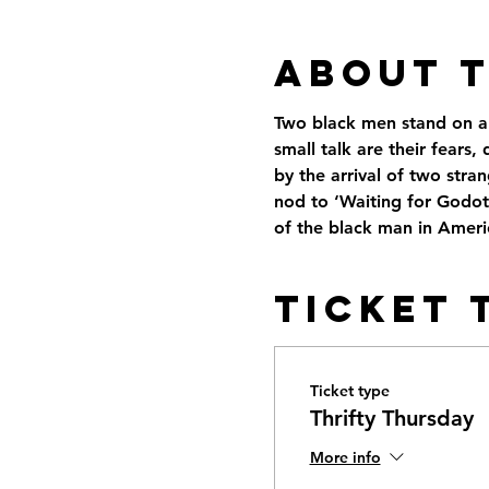
About 
Two black men stand on an 
small talk are their fears
by the arrival of two stra
nod to ‘Waiting for Godot
of the black man in Ameri
Ticket 
Ticket type
Thrifty Thursday
More info