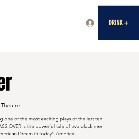
DRINK +
Log In
er
a Theatre
g one of the most exciting plays of the last ten
SS OVER is the powerful tale of two black men
American Dream in today’s America.