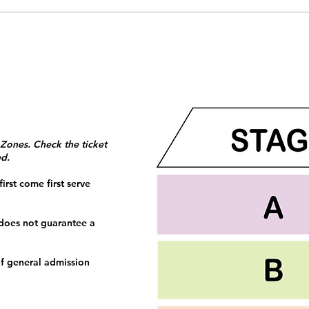
 Zones. Check the ticket
ed.
irst come first serve
 does not guarantee a
f general admission