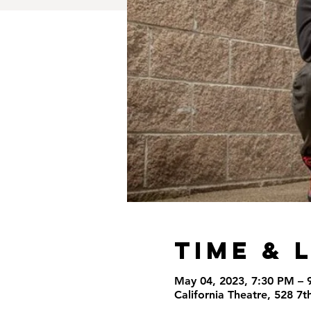
Time & 
May 04, 2023, 7:30 PM – 
California Theatre, 528 7