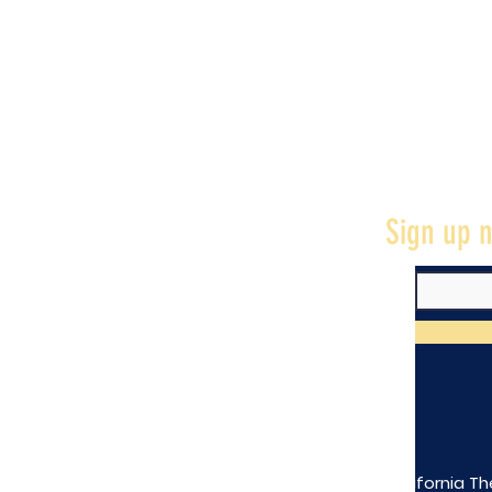
Sign up n
The California Th