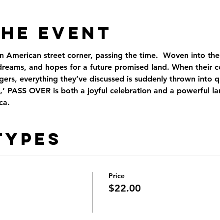
the Event
American street corner, passing the time.  Woven into the f
, dreams, and hopes for a future promised land. When their c
ngers, everything they’ve discussed is suddenly thrown into q
,’ PASS OVER is both a joyful celebration and a powerful la
ca.
Types
Price
$22.00