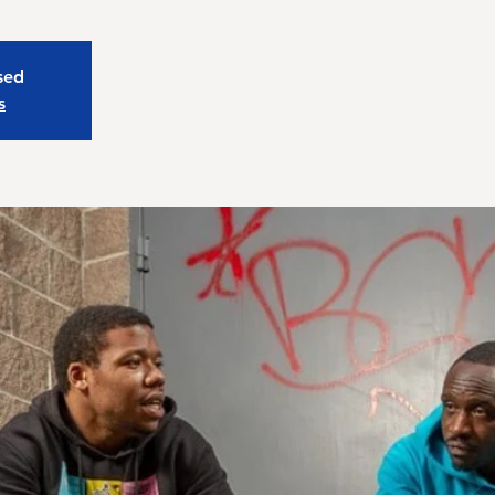
osed
s