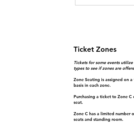
Ticket Zones
Tickets for some events utilize
types to see if zones are offer
Zone Seating is assigned on a f
basis in each zone.
Purchasing a ticket to Zone C
seat.
Zone C has a limited number o
seats and standing room.