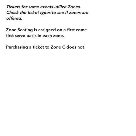
Tickets for some events utilize Zones.
Check the ticket types to see if zones are
offered.
Zone Seating is assigned on a first come
first serve basis in each zone.
Purchasing a ticket to Zone C does not
guarantee a seat.
Zone C has a limited number of general
admission seats and standing room.