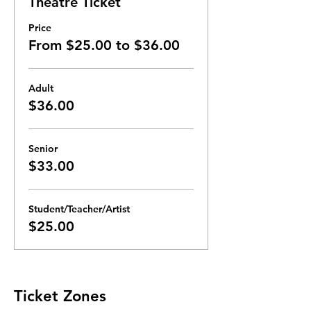
Theatre Ticket
Price
From $25.00 to $36.00
Adult
$36.00
Senior
$33.00
Student/Teacher/Artist
$25.00
Ticket Zones