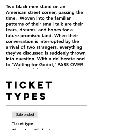
Two black men stand on an
American street corner, passing the
time. Woven into the familiar
patterns of their small talk are their
fears, dreams, and hopes for a
future promised land. When their
conversation is interrupted by the
arrival of two strangers, everything
they’ve discussed is suddenly thrown
into question. With a deliberate nod
to ‘Waiting for Godot,’ PASS OVER
is both a joyful celebration and a
powerful lament for the experience
Ticket
of the black man in America.
Types
Sale ended
Ticket type