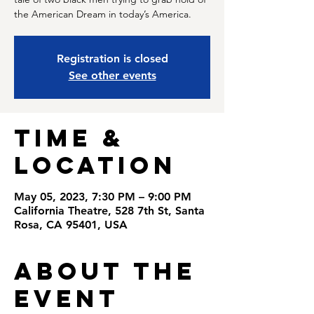
the American Dream in today’s America.
Registration is closed
See other events
Time &
Location
May 05, 2023, 7:30 PM – 9:00 PM
California Theatre, 528 7th St, Santa
Rosa, CA 95401, USA
About the
Event