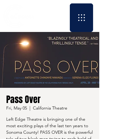
Pass Over
Fri, May 05
  |  
California Theatre
Left Edge Theatre is bringing one of the
most exciting plays of the last ten years to
Sonoma County! PASS OVER is the powerful
tale of two black men trying to grab hold of