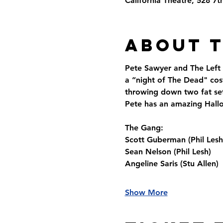
California Theatre, 528 7
About 
Pete Sawyer and The Left
a “night of The Dead" cos
throwing down two fat sets
Pete has an amazing Hallo
The Gang:
Scott Guberman (Phil Lesh
Sean Nelson (Phil Lesh)
Angeline Saris (Stu Allen)
Show More