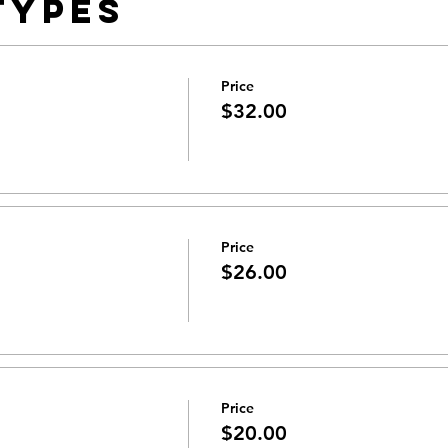
Types
Price
$32.00
Price
$26.00
Price
$20.00