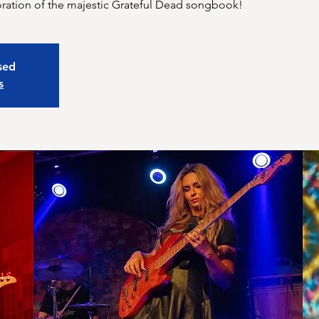
xploration of the majestic Grateful Dead songbook!
osed
s