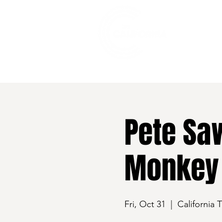
528 7th Street, Santa Rosa, CA 95401
Pete Sa
Monkey
Fri, Oct 31
  |  
California 