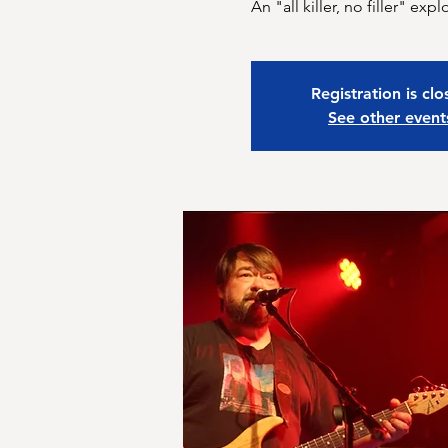
An "all killer, no filler" e
Registration is cl
See other event