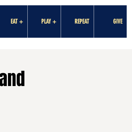
EAT +
PLAY +
REPEAT
GIVE
Hand