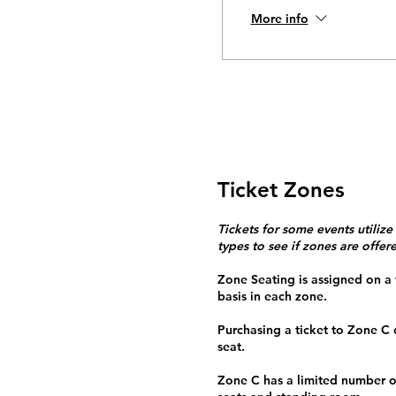
More info
Ticket Zones
Tickets for some events utilize
types to see if zones are offer
Zone Seating is assigned on a f
basis in each zone.
Purchasing a ticket to Zone C
seat.
Zone C has a limited number o