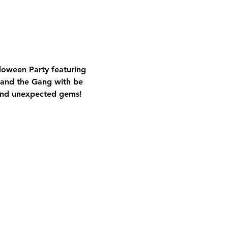
oween Party featuring 
 and the Gang with be 
s and unexpected gems!