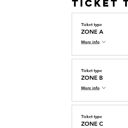
Ticket 
Ticket type
ZONE A
More info
Ticket type
ZONE B
More info
Ticket type
ZONE C