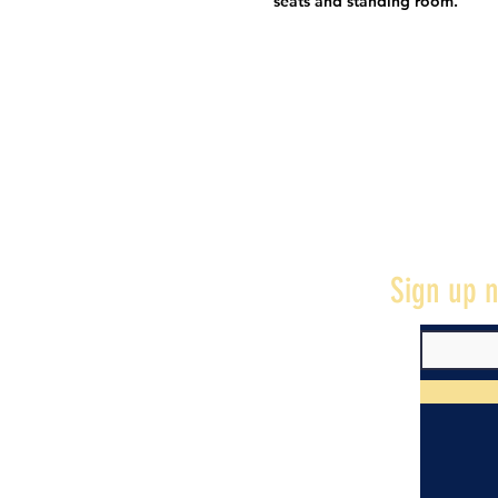
seats and standing room.
Sign up n