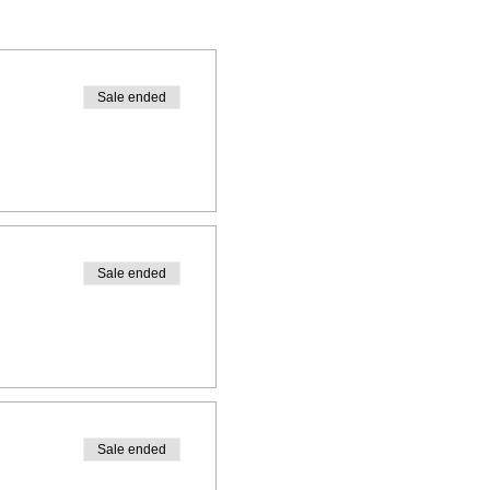
Sale ended
Sale ended
Sale ended