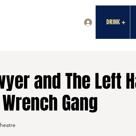
DRINK +
Log In
wyer and The Left 
 Wrench Gang
Theatre