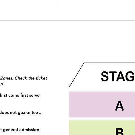
 Zones. Check the ticket
ed.
irst come first serve
 does not guarantee a
f general admission