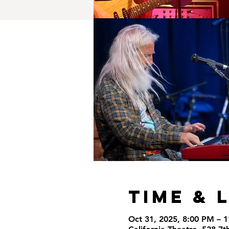
Time & 
Oct 31, 2025, 8:00 PM – 