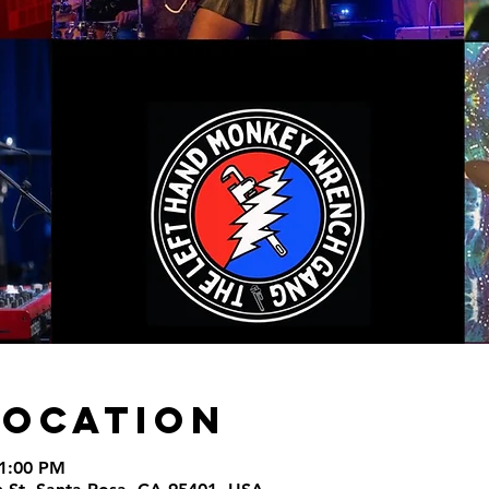
Location
11:00 PM