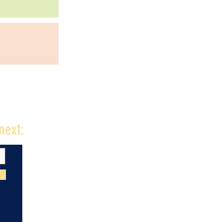
next: