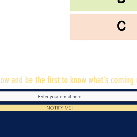
ow and be the first to know what's coming 
NOTIFY ME!