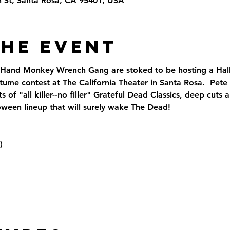
th St, Santa Rosa, CA 95401, USA
the Event
 Hand Monkey Wrench Gang are stoked to be hosting a Hall
tume contest at The California Theater in Santa Rosa.  Pete
 of "all killer--no filler" Grateful Dead Classics, deep cut
ween lineup that will surely wake The Dead!
)