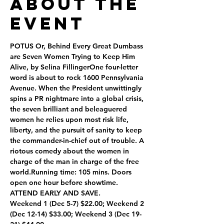
About the
Event
POTUS Or, Behind Every Great Dumbass 
are Seven Women Trying to Keep Him 
Alive, by Selina FillingerOne four-letter 
word is about to rock 1600 Pennsylvania 
Avenue. When the President unwittingly 
spins a PR nightmare into a global crisis, 
the seven brilliant and beleaguered 
women he relies upon most risk life, 
liberty, and the pursuit of sanity to keep 
the commander-in-chief out of trouble. A 
riotous comedy about the women in 
charge of the man in charge of the free 
world.Running time: 105 mins. Doors 
open one hour before showtime.
ATTEND EARLY AND SAVE.
Weekend 1 (Dec 5-7) $22.00; Weekend 2 
(Dec 12-14) $33.00; Weekend 3 (Dec 19-