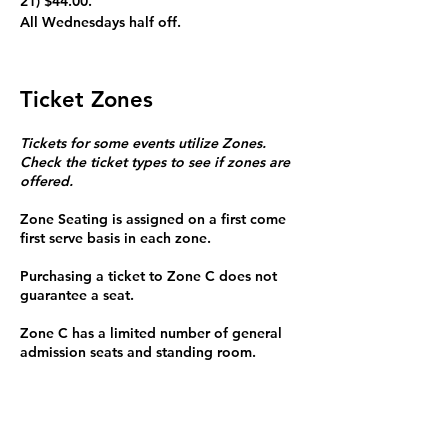
21) $44.00.
All Wednesdays half off. 
Ticket Zones
Tickets for some events utilize Zones.
Check the ticket types to see if zones are
offered.
Zone Seating is assigned on a first come
first serve basis in each zone.
Purchasing a ticket to Zone C does not
guarantee a seat.
Zone C has a limited number of general
admission seats and standing room.