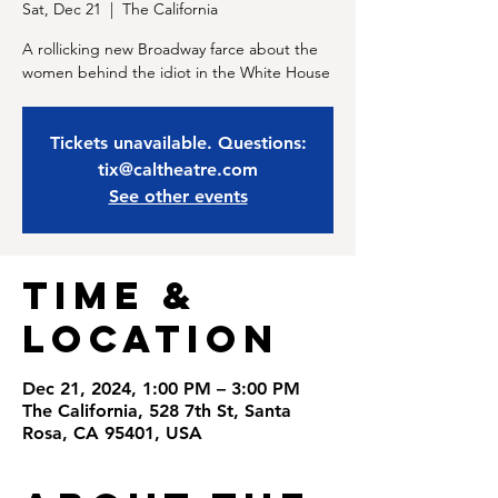
Sat, Dec 21
  |  
The California
A rollicking new Broadway farce about the
women behind the idiot in the White House
Tickets unavailable. Questions:
tix@caltheatre.com
See other events
Time &
Location
Dec 21, 2024, 1:00 PM – 3:00 PM
The California, 528 7th St, Santa
Rosa, CA 95401, USA