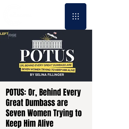
POTUS: Or, Behind Every
Great Dumbass are
Seven Women Trying to
Keep Him Alive