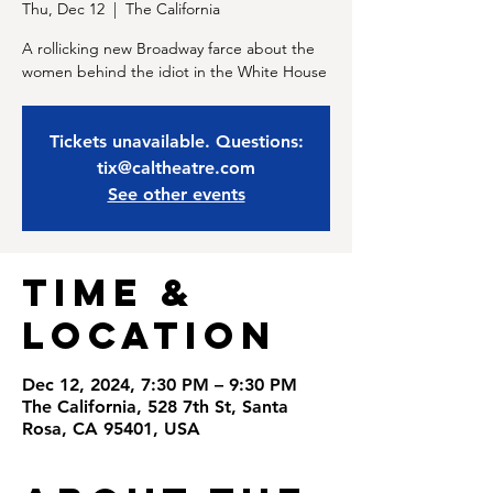
Thu, Dec 12
  |  
The California
A rollicking new Broadway farce about the
women behind the idiot in the White House
Tickets unavailable. Questions:
tix@caltheatre.com
See other events
Time &
Location
Dec 12, 2024, 7:30 PM – 9:30 PM
The California, 528 7th St, Santa
Rosa, CA 95401, USA