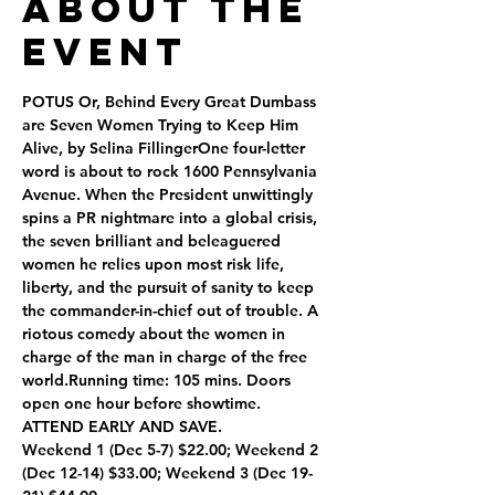
About the
Event
POTUS Or, Behind Every Great Dumbass 
are Seven Women Trying to Keep Him 
Alive, by Selina FillingerOne four-letter 
word is about to rock 1600 Pennsylvania 
Avenue. When the President unwittingly 
spins a PR nightmare into a global crisis, 
the seven brilliant and beleaguered 
women he relies upon most risk life, 
liberty, and the pursuit of sanity to keep 
the commander-in-chief out of trouble. A 
riotous comedy about the women in 
charge of the man in charge of the free 
world.Running time: 105 mins. Doors 
open one hour before showtime.
ATTEND EARLY AND SAVE.
Weekend 1 (Dec 5-7) $22.00; Weekend 2 
(Dec 12-14) $33.00; Weekend 3 (Dec 19-