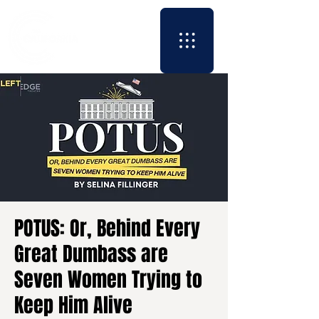
POTUS: Or, Behind Every
Great Dumbass are
Seven Women Trying to
Keep Him Alive