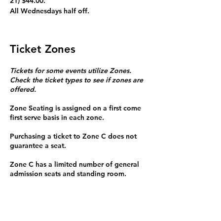
21) $44.00.
All Wednesdays half off. 
Ticket Zones
Tickets for some events utilize Zones.
Check the ticket types to see if zones are
offered.
Zone Seating is assigned on a first come
first serve basis in each zone.
Purchasing a ticket to Zone C does not
guarantee a seat.
Zone C has a limited number of general
admission seats and standing room.